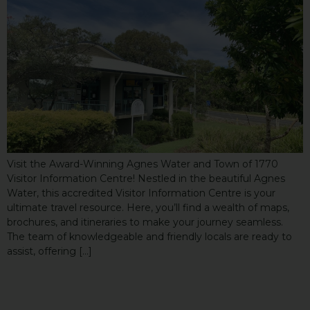
Visit the Award-Winning Agnes Water and Town of 1770
Visitor Information Centre! Nestled in the beautiful Agnes
Water, this accredited Visitor Information Centre is your
ultimate travel resource. Here, you’ll find a wealth of maps,
brochures, and itineraries to make your journey seamless.
The team of knowledgeable and friendly locals are ready to
assist, offering […]