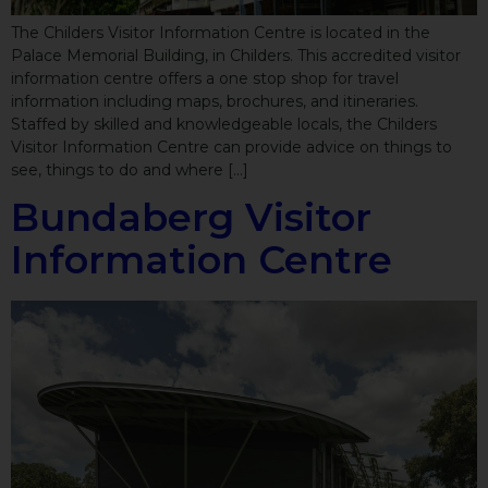
The Childers Visitor Information Centre is located in the
Palace Memorial Building, in Childers. This accredited visitor
information centre offers a one stop shop for travel
information including maps, brochures, and itineraries.
Staffed by skilled and knowledgeable locals, the Childers
Visitor Information Centre can provide advice on things to
see, things to do and where […]
Bundaberg Visitor
Information Centre