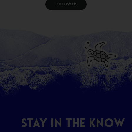
VIEW GALLERY
STAY
IN
THE
KNOW