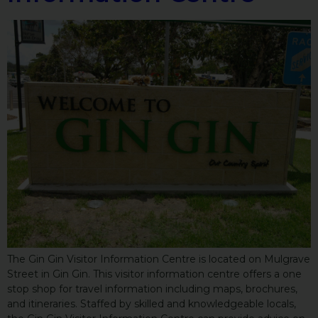
The Gin Gin Visitor Information Centre is located on Mulgrave
Street in Gin Gin. This visitor information centre offers a one
stop shop for travel information including maps, brochures,
and itineraries. Staffed by skilled and knowledgeable locals,