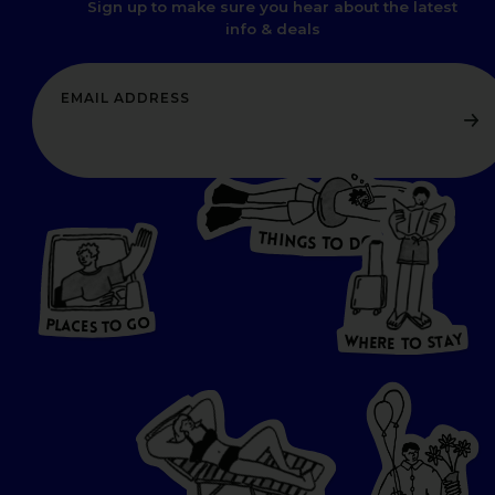
Sign up to make sure you hear about the latest
info & deals
T
H
I
N
O
G
S
D
T
W
O
HERE
P
L
A
CES
T
T
O GO
O
S
T
O
P
G
L
A
O
A
C
T
E
S
Y
Y
A
W
T
H
S
E
R
O
E
T