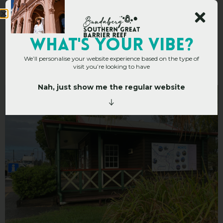
Monto Visitor
WHAT's YOUR VIBE?
We’ll personalise your website experience based on the type of
Information Centre
visit you’re looking to have
Nah, just show me the regular website