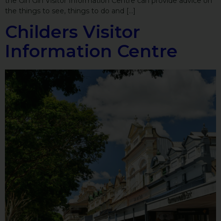
the Gin Gin Visitor Information Centre can provide advice on
the things to see, things to do and […]
Childers Visitor
Information Centre