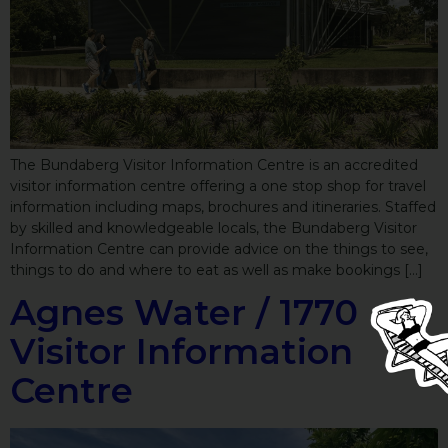
The Bundaberg Visitor Information Centre is an accredited
visitor information centre offering a one stop shop for travel
information including maps, brochures and itineraries. Staffed
by skilled and knowledgeable locals, the Bundaberg Visitor
Information Centre can provide advice on the things to see,
things to do and where to eat as well as make bookings […]
Agnes Water / 1770
Visitor Information
Centre