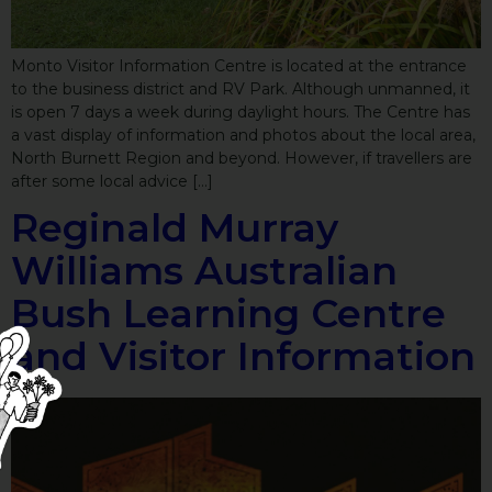
Monto Visitor Information Centre is located at the entrance
to the business district and RV Park. Although unmanned, it
is open 7 days a week during daylight hours. The Centre has
a vast display of information and photos about the local area,
North Burnett Region and beyond. However, if travellers are
after some local advice […]
Reginald Murray
Williams Australian
Bush Learning Centre
and Visitor Information