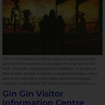
The Centre stands as a lasting tribute to genuine pioneer
spirit and the character and courage of the people of the
bush. The bush, rural Australia, the backbone of this proud
land. A place of stark contrasts, unsurpassed beauty, warm
welcomes, big hearts, indomitable spirit and tenacious
character. Legends like RM Williams, whose spirit lives […]
Gin Gin Visitor
Information Centre