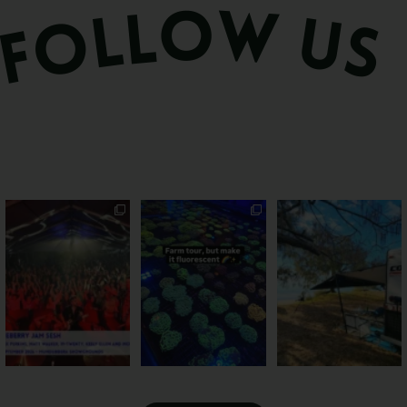
Sweeten Your Weekend
Forget crops and
Ocean views from the
cattle... this Bundy
awning? That’ll do
Pack the swag, round
...
farm is
...
...
9
0
34
0
113
4