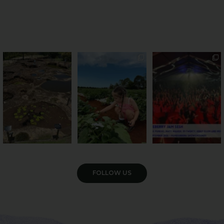
Okay, we’ve got
PSA: Bundy’s sweetest
Sweeten Your Weekend
questions
season has officially
...
Pack the swag, round
...
Part lunar
...
57
4
12
0
17
1
VIEW GALLERY