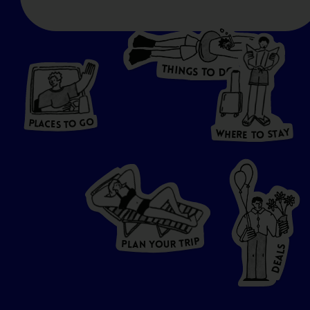
T
H
I
N
O
G
S
D
T
W
O
HERE
P
L
A
CES
T
T
O GO
O
S
T
O
P
G
L
A
O
A
C
T
E
S
Y
Y
A
W
T
H
S
E
R
O
E
T
P
I
R
T
R
P
U
L
O
A
Y
N
S
L
A
E
D