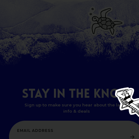
STAY
IN
THE
KNOW
Sign up to make sure you hear about the latest
info & deals