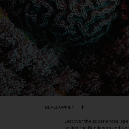
DEVELOPMENT
Discover the experiences, ope
selling the Bundaberg and Nor