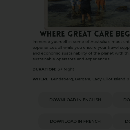
Where Great Care Beg
Immerse yourself in some of Australia’s most u
experiences all while you ensure your travel supp
and economic sustainability of the planet with this
sustainable operators and experiences
DURATION:
3+ Night
WHERE:
Bundaberg, Bargara, Lady Elliot Island 
DOWNLOAD IN ENGLISH
DO
DOWNLOAD IN FRENCH
D