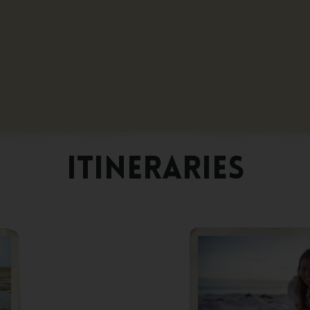
ITINERARIES