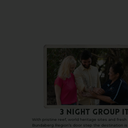
3 NIGHT GROUP I
With pristine reef, world heritage sites and fres
Bundaberg Region’s door step the destination i