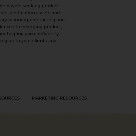
ade buyers seeking product
tors, destination assets and
rary planning, contracting and
riences to emerging product,
rd helping you confidently
region to your clients and
ESOURCES
MARKETING RESOURCES