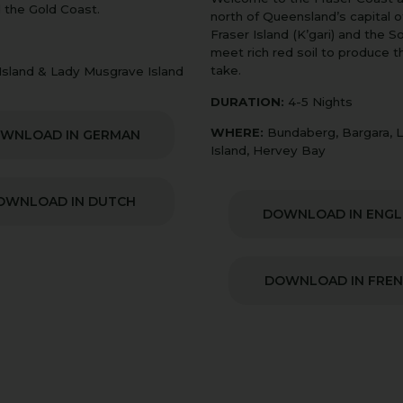
 the Gold Coast.
north of Queensland’s capital o
Fraser Island (K’gari) and the 
meet rich red soil to produce 
take.
 Island & Lady Musgrave Island
DURATION:
4-5 Nights
WHERE:
Bundaberg, Bargara, La
WNLOAD IN GERMAN
Island, Hervey Bay
OWNLOAD IN DUTCH
DOWNLOAD IN ENGL
DOWNLOAD IN FRE