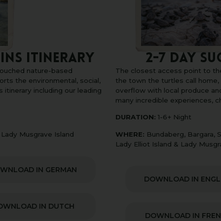
2-7 DAY SU
ins Itinerary
The closest access point to th
ntouched nature-based
the town the turtles call home
orts the environmental, social,
overflow with local produce an
 itinerary including our leading
many incredible experiences, 
DURATION:
1-6+ Night
WHERE:
Bundaberg, Bargara, S
& Lady Musgrave Island
Lady Elliot Island & Lady Musgr
WNLOAD IN GERMAN
DOWNLOAD IN ENGL
OWNLOAD IN DUTCH
DOWNLOAD IN FRE