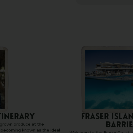
TINERARY
FRASER ISLA
BARRIE
h grown produce at the
s becoming known as the ideal
Welcome to the Fraser Coast a