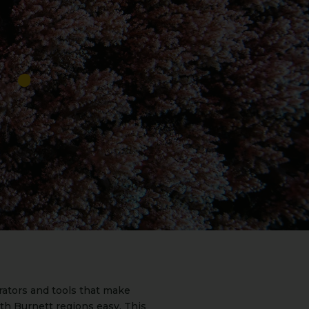
rators and tools that make
th Burnett regions easy. This