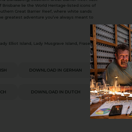
f Brisbane lie the World Heritage-listed icons of
Southern Great Barrier Reef, where white sands
the greatest adventure you’ve always meant to
dy Elliot Island, Lady Musgrave Island, Fraser
ISH
DOWNLOAD IN GERMAN
NCH
DOWNLOAD IN DUTCH