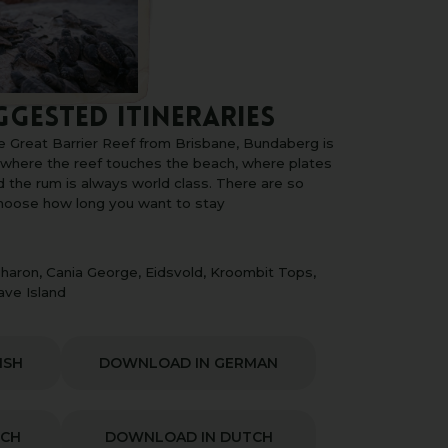
GGESTED ITINERARIES
e Great Barrier Reef from Brisbane, Bundaberg is
, where the reef touches the beach, where plates
d the rum is always world class. There are so
choose how long you want to stay
haron, Cania George, Eidsvold, Kroombit Tops,
ave Island
ISH
DOWNLOAD IN GERMAN
NCH
DOWNLOAD IN DUTCH