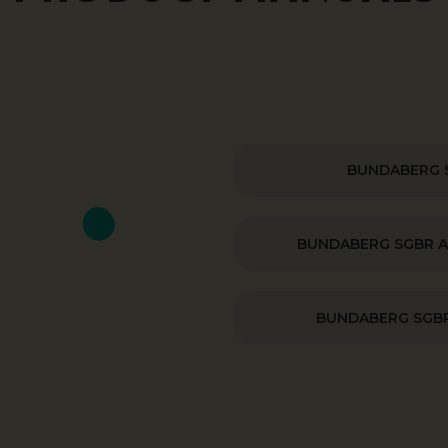
BUNDABERG 
BUNDABERG SGBR 
BUNDABERG SGBR