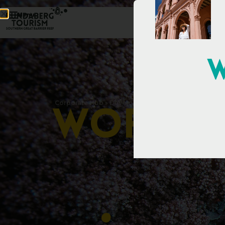
Menu
W
Corporate Hub
»
Development
»
Trade
»
Work With Us
W
o
r
k
W