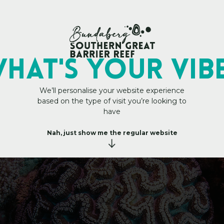
Main Site
HAT's YOUR VIB
We’ll personalise your website experience
based on the type of visit you’re looking to
 – Trade
i
t
h
U
s
have
–
T
r
Nah, just show me the regular website