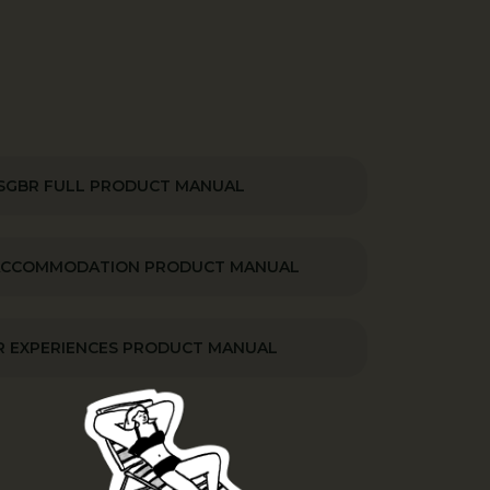
SGBR FULL PRODUCT MANUAL
ACCOMMODATION PRODUCT MANUAL
 EXPERIENCES PRODUCT MANUAL