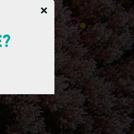
E?
a
d
e