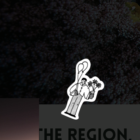
The
Region,