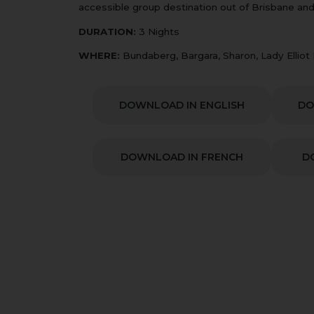
accessible group destination out of Brisbane and
DURATION:
3 Nights
WHERE:
Bundaberg, Bargara, Sharon, Lady Elliot
DOWNLOAD IN ENGLISH
DO
DOWNLOAD IN FRENCH
D