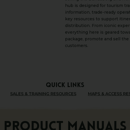
hub is designed for tourism tr
information, trade-ready opera
key resources to support itine
distribution. From iconic expe
everything here is geared towa
package, promote and sell the 
customers.
QUICK LINKS
SALES & TRAINING RESOURCES
MAPS & ACCESS R
PRODUCT MANUALS