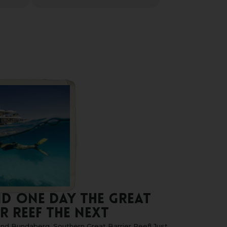
ND ONE DAY THE GREAT
R REEF THE NEXT
nd Bundaberg, Southern Great Barrier Reef! Just