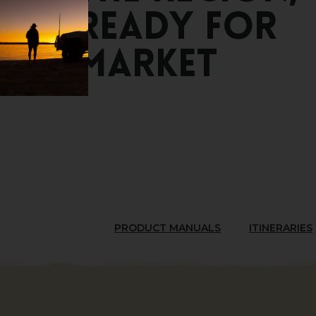
Ready
for
Market
PRODUCT MANUALS
ITINERARIES