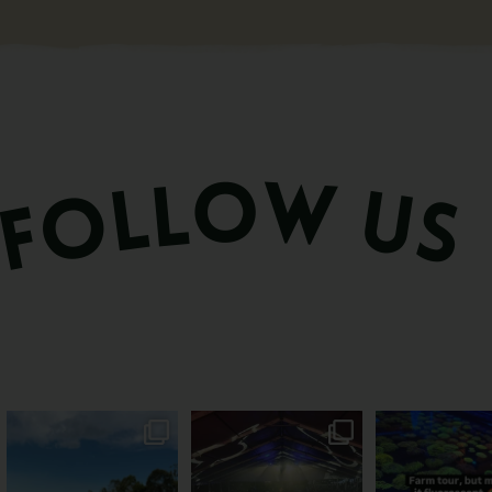
PSA: Bundy’s sweetest
Sweeten Your Weekend
Forget crops and c
season has officially
...
Pack the swag, round
...
this Bundy far
47
4
10
0
35