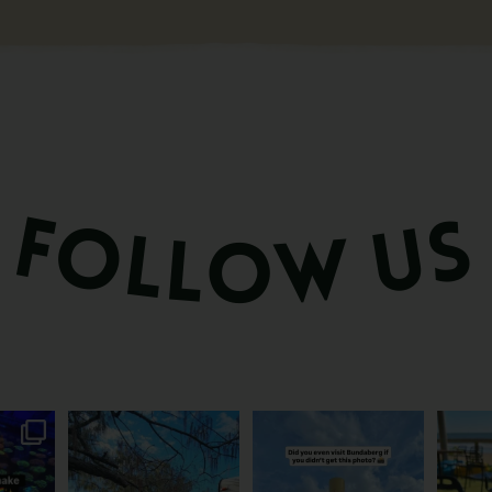
attle...
Ocean views from the
Camera roll check: Who’s
Some caf
m is
...
awning? That’ll do
got the Bundy bottle
...
This 
...
0
22
0