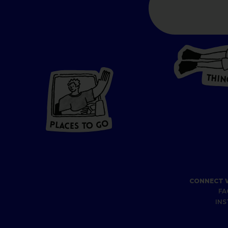
T
H
I
N
P
L
A
CES
T
O GO
O
P
G
A
L
O
C
T
E
S
CONNECT 
FA
IN