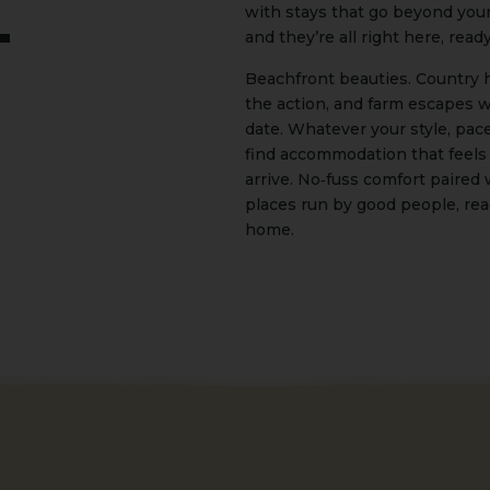
with stays that go beyond you
and they’re all right here, read
t
Beachfront beauties. Country h
the action, and farm escapes 
date. Whatever your style, pace,
find accommodation that feels
arrive. No‑fuss comfort paired 
places run by good people, rea
home.