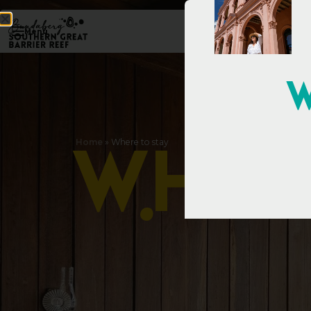
Menu
W
Home
»
Where to stay
W
h
e
r