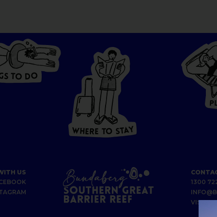
G
O
S
D
T
O
W
HERE
P
T
O
S
T
A
Y
Y
A
W
T
H
S
E
R
O
E
T
WITH US
CONTAC
CEBOOK
1300 72
STAGRAM
INFO@B
VISIT U