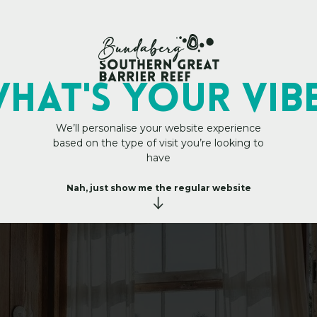
My Trip Plan
HAT's YOUR VIB
We’ll personalise your website experience
based on the type of visit you’re looking to
e
t
o
s
t
have
Nah, just show me the regular website