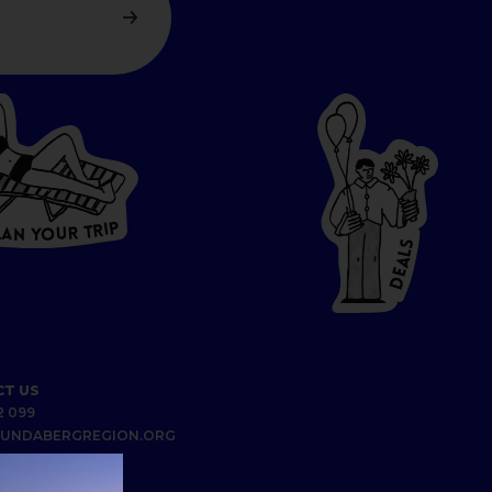
P
I
R
T
R
U
L
O
A
Y
N
S
L
A
E
D
T US
2 099
UNDABERGREGION.ORG
S