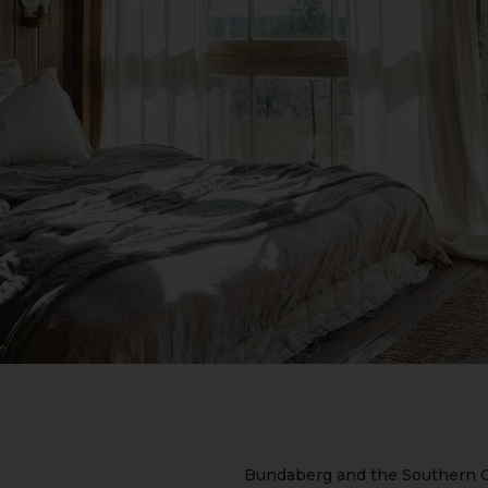
Bundaberg and the Southern G