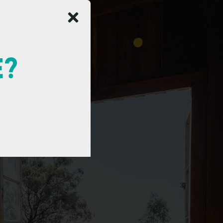
E?
a
y