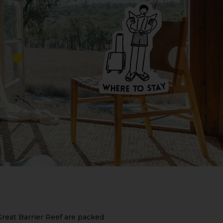
W
HERE
T
O
S
T
A
Y
Y
A
W
T
H
S
E
R
O
E
T
reat Barrier Reef are packed