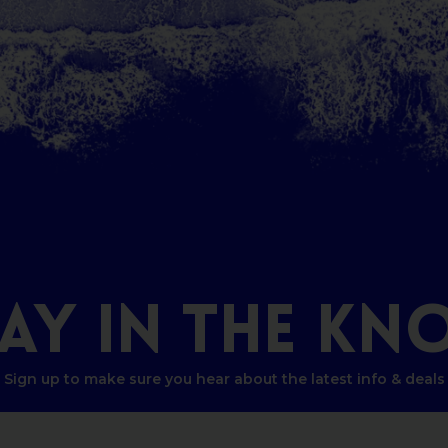
TAY
IN
THE
KN
Sign up to make sure you hear about the latest info & deals