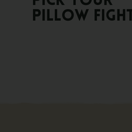
Pick
your
pillow
figh