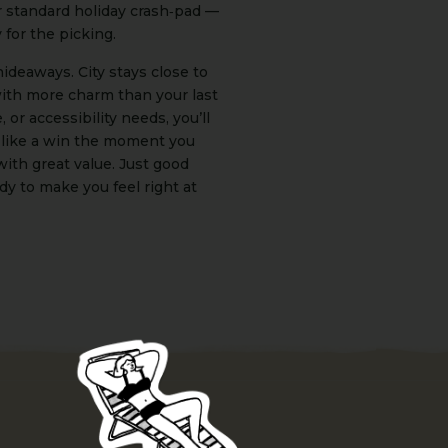
r standard holiday crash‑pad —
y for the picking.
ideaways. City stays close to
with more charm than your last
 or accessibility needs, you’ll
 like a win the moment you
with great value. Just good
dy to make you feel right at