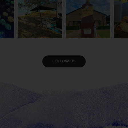
121
4
VIEW GALLERY