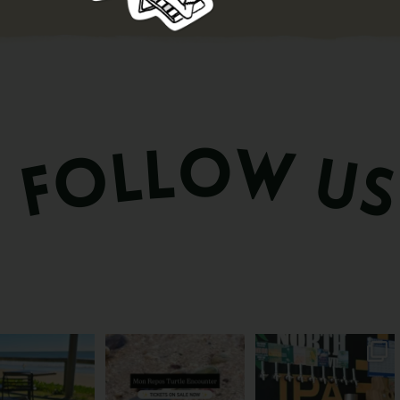
és serve breakfast.
The turtles take their time.
Rum capital? Sure! But
one serves the
...
You probably
...
Bundy’s brewing plenty
more
...
53
1
113
22