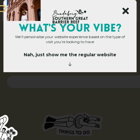
WHAT's YOUR VIBE?
We’ll personalise your website experience based on the type of
visit you’re looking to have
Nah, just show me the regular website
Home
»
Search
S
e
a
r
c
h
T
H
I
N
O
G
S
D
T
O