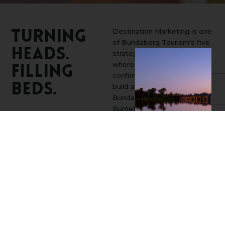
Destination Marketing is one
Turning
of Bundaberg Tourism’s five
Heads.
strategic priorities, and it’s
where we turn curiosity into
Filling
confirmed bookings. We
Beds.
build awareness for the
Bundaberg and North
Burnett regions across
national and international
markets, spark interest
through compelling
storytelling, and stay front-
of-mind as travellers move
from dreaming to deciding.
By showing up at the right
moments along the journey,
we help convert intent into
action and drive real