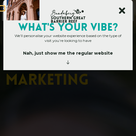
Main Site
WHAT's YOUR VIBE?
We’ll personalise your website experience based on the type of
visit you’re looking to have
Nah, just show me the regular website
Corporate Hub
»
Destination Marketing
D
e
s
t
i
n
a
t
i
o
n
M
a
r
k
e
t
i
n
g