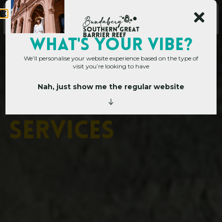
Main Site
WHAT's YOUR VIBE?
We’ll personalise your website experience based on the type of
visit you’re looking to have
Nah, just show me the regular website
Corporate Hub
»
Visitor Services
V
i
s
i
t
o
r
S
e
r
v
i
c
e
s