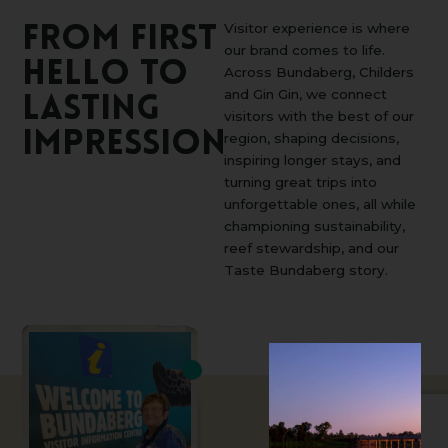
Visitor experience is where
From
first
our brand comes to life.
hello
to
Across Bundaberg, Childers
and Gin Gin, we connect
lasting
visitors with the best of our
impression
region, shaping decisions,
inspiring longer stays, and
turning great trips into
unforgettable ones, all while
championing sustainability,
reef stewardship, and our
Taste Bundaberg story.