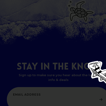
STAY
IN
THE
KNOW
Sign up to make sure you hear about the latest
info & deals