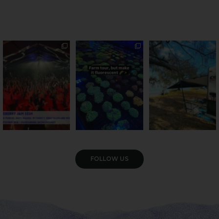
Sweeten Your Weekend
Forget crops and
Ocean views from the
cattle... this Bundy
awning? That’ll do
Pack the swag, round
...
farm is
...
...
9
0
33
0
104
4
VIEW GALLERY