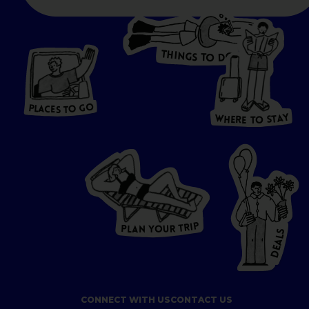
T
H
I
N
O
G
S
D
T
W
O
HERE
P
L
A
CES
T
T
O GO
O
S
T
O
P
G
L
A
O
A
C
T
E
S
Y
Y
A
W
T
H
S
E
R
O
E
T
P
I
R
T
R
P
U
L
O
A
Y
N
S
L
A
E
D
CONNECT WITH US
CONTACT US