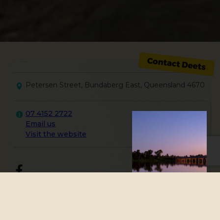
Petersen Street, Bundaberg East, Queensland 4670
07 4152 2722
Email us
Visit the website