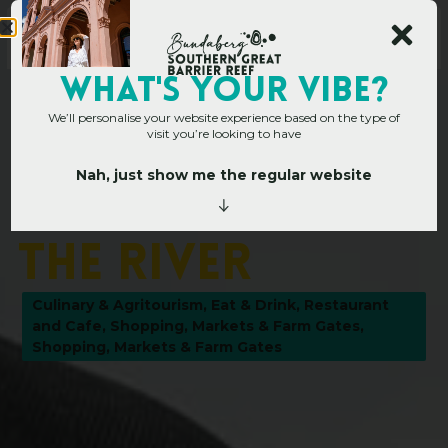
WHAT's YOUR VIBE?
We’ll personalise your website experience based on the type of
visit you’re looking to have
Nah, just show me the regular website
Home
»
Operators
»
Grunske’s by The River
G
r
u
n
s
k
e
’
s
b
y
T
h
e
R
i
v
e
r
Culinary & Agritourism
,
Eat & Drink
,
Restaurant
and Cafe
,
Shopping, Markets & Farm Gates
,
Shopping, Markets & Farm Gates