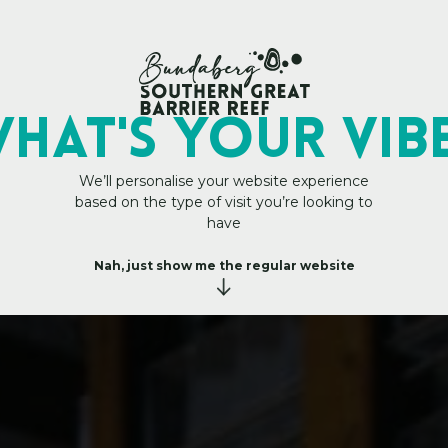
h
a
n
My Trip Plan
i
n
k
HAT's YOUR VIB
t
h
a
n
We’ll personalise your website experience
based on the type of visit you’re looking to
have
g
i
n
e
Nah, just show me the regular website