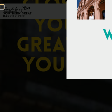
C
l
o
s
e
r
t
Menu
y
o
u
t
h
W
G
r
e
a
t
e
r
y
o
u
i
m
a