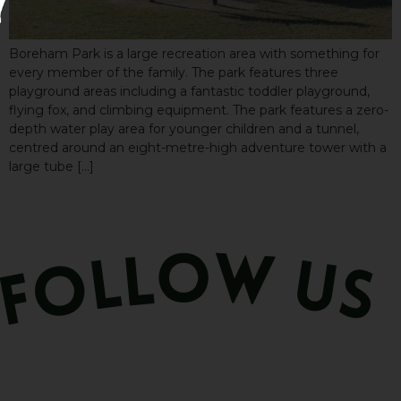
Boreham Park is a large recreation area with something for
every member of the family. The park features three
playground areas including a fantastic toddler playground,
flying fox, and climbing equipment. The park features a zero-
depth water play area for younger children and a tunnel,
centred around an eight-metre-high adventure tower with a
large tube […]