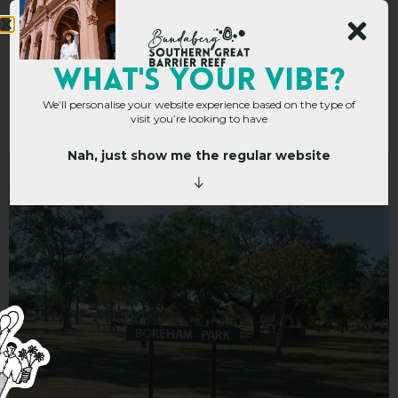
Boreham Park and
WHAT's YOUR VIBE?
We’ll personalise your website experience based on the type of
Playground
visit you’re looking to have
Nah, just show me the regular website