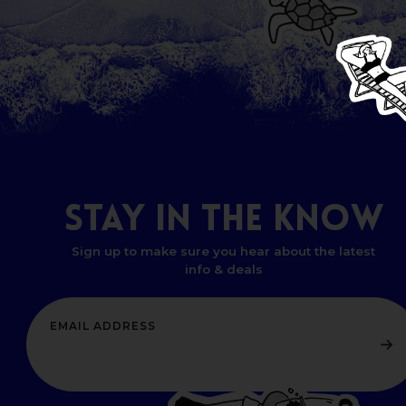
STAY
IN
THE
KNOW
Sign up to make sure you hear about the latest
info & deals