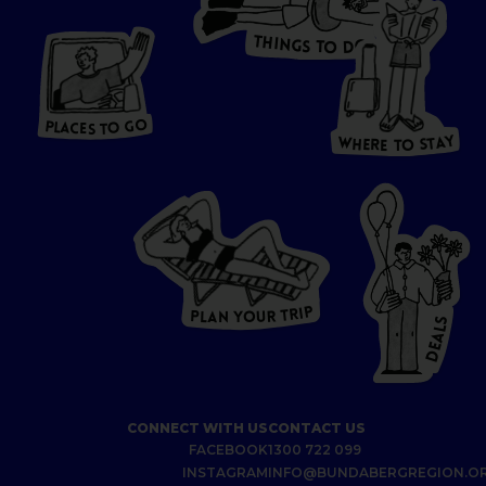
T
H
I
N
O
G
S
D
T
W
O
HERE
P
L
A
CES
T
T
O GO
O
S
T
O
P
G
L
A
O
A
C
T
E
S
Y
Y
A
W
T
H
S
E
R
O
E
T
P
I
R
T
R
P
U
L
O
A
Y
N
S
L
A
E
D
CONNECT WITH US
CONTACT US
FACEBOOK
1300 722 099
INSTAGRAM
INFO@BUNDABERGREGION.O