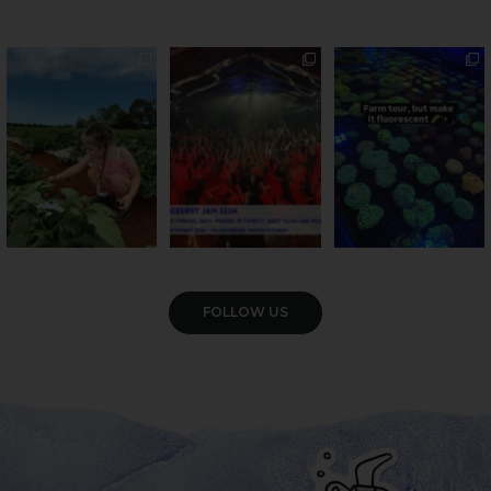
PSA: Bundy’s sweetest
Sweeten Your Weekend
Forget crops and
season has officially
...
cattle... this Bundy
Pack the swag, round
...
farm is
...
22
4
10
0
35
0
VIEW GALLERY