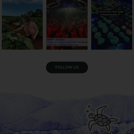
season has officially
...
cattle... this Bundy
Pack the swag, round
...
farm is
...
47
4
10
0
35
0
VIEW GALLERY