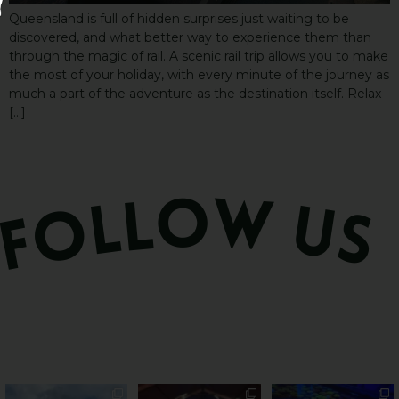
Queensland is full of hidden surprises just waiting to be
discovered, and what better way to experience them than
through the magic of rail. A scenic rail trip allows you to make
the most of your holiday, with every minute of the journey as
much a part of the adventure as the destination itself. Relax
[…]
PSA: Bundy’s sweetest
Sweeten Your Weekend
Forget crops and