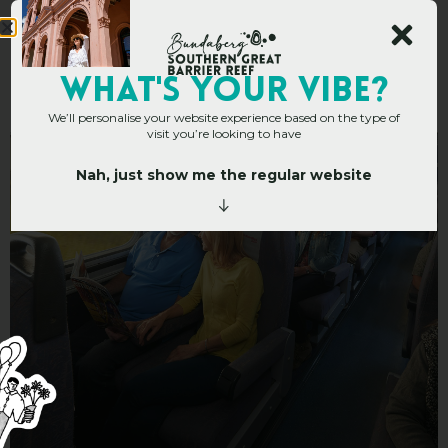
Queensland Rail Travel
WHAT's YOUR VIBE?
We’ll personalise your website experience based on the type of
visit you’re looking to have
Nah, just show me the regular website