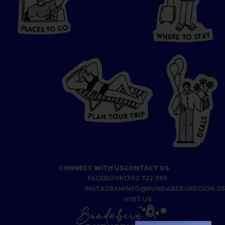
HERE
P
L
A
CES
T
T
O GO
O
S
T
O
P
G
L
A
O
A
C
T
E
S
Y
Y
A
W
T
H
S
E
R
O
E
T
P
I
R
T
R
P
U
L
O
A
Y
N
S
L
A
E
D
CONNECT WITH US
CONTACT US
FACEBOOK
1300 722 099
INSTAGRAM
INFO@BUNDABERGREGION.O
VISIT US