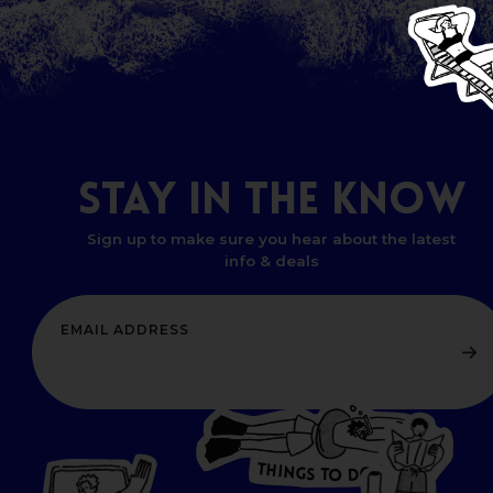
STAY
IN
THE
KNOW
Sign up to make sure you hear about the latest
info & deals
T
H
I
N
O
G
S
D
T
W
O