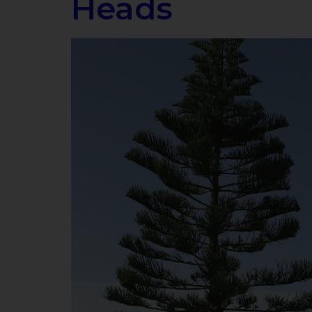
Heads