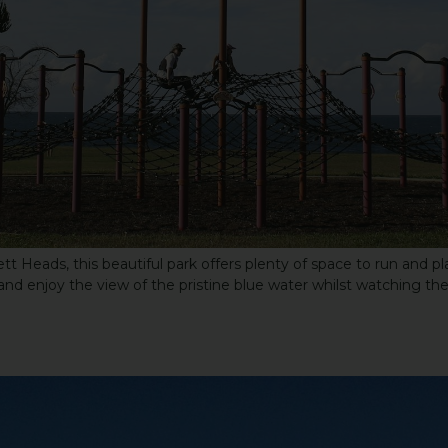
Heads, this beautiful park offers plenty of space to run and play
and enjoy the view of the pristine blue water whilst watching the 