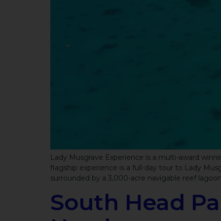
Lady Musgrave Experience is a multi-award winning
flagship experience is a full-day tour to Lady M
surrounded by a 3,000-acre navigable reef lagoo
South Head Pa