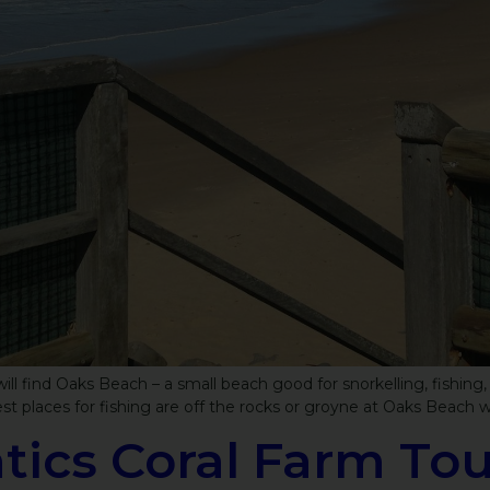
ll find Oaks Beach – a small beach good for snorkelling, fishing,
st places for fishing are off the rocks or groyne at Oaks Beach w
ics Coral Farm Tou