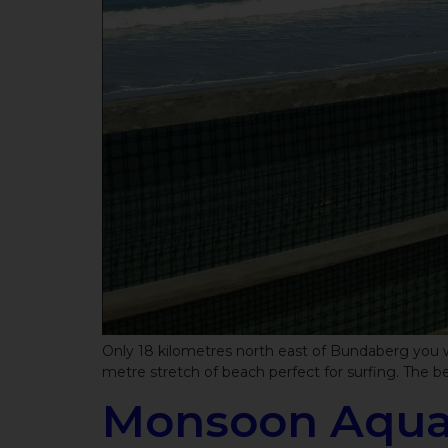
Only 18 kilometres north east of Bundaberg you wi
metre stretch of beach perfect for surfing. The be
Monsoon Aquat