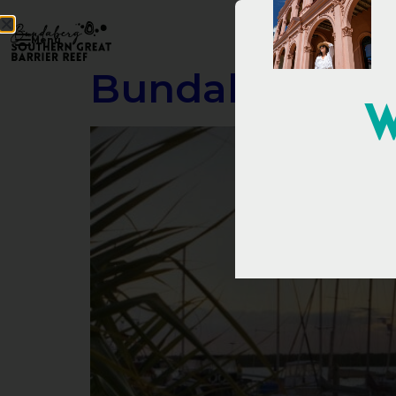
Menu
Bundaberg Por
W