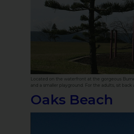
Located on the waterfront at the gorgeous Burnett 
and a smaller playground. For the adults, sit back 
Oaks Beach