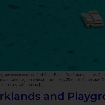
, advanced eco-certified Great Barrier Reef tour operator. Oper
usgrave Island Lagoon onboard their luxury 35-metre Catamaran ‘R
n brimming with marine […]
rklands and Playgr