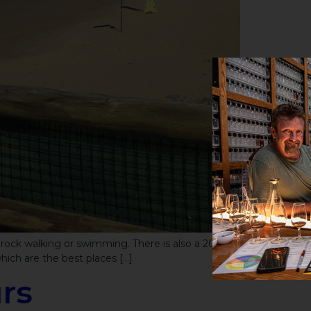
 rock walking or swimming. There is also a 200
hich are the best places […]
rs