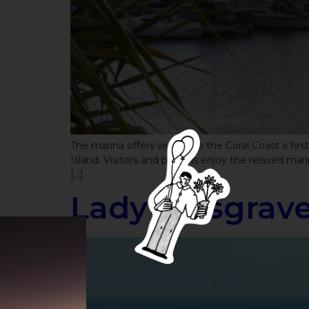
The marina offers visitors to the Coral Coast a fir
Island. Visitors and patrons enjoy the relaxed mar
[…]
Lady Musgrave