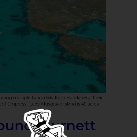
ating multiple tours daily from Bundaberg, their
eef Empress’. Lady Musgrave Island is 45 acres
ound, Burnett