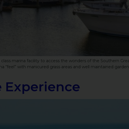
st class marina facility to access the wonders of the Southern Gre
ina “feel” with manicured grass areas and well maintained garden
 Experience