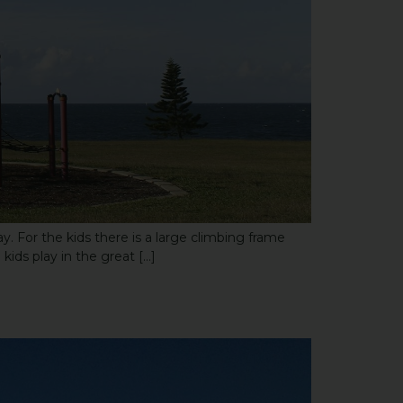
. For the kids there is a large climbing frame
kids play in the great […]