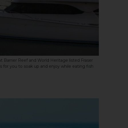
at Barrier Reef and World Heritage listed Fraser
s for you to soak up and enjoy while eating fish