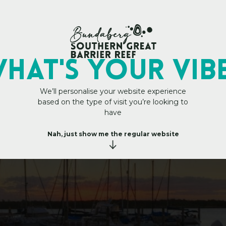
My Trip Plan
t Marina
HAT's YOUR VIB
We’ll personalise your website experience
based on the type of visit you’re looking to
have
Nah, just show me the regular website