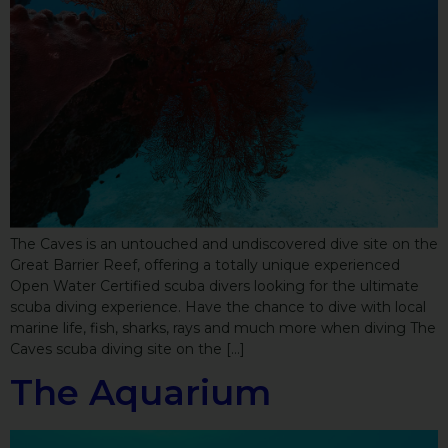
The Caves is an untouched and undiscovered dive site on the
Great Barrier Reef, offering a totally unique experienced
Open Water Certified scuba divers looking for the ultimate
scuba diving experience. Have the chance to dive with local
marine life, fish, sharks, rays and much more when diving The
Caves scuba diving site on the […]
The Aquarium