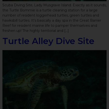
Scuba Diving Site, Lady Musgrave Island. Exactly as it sounds,
the Turtle Bommie is a turtle cleaning station for a large
number of resident loggerhead turtles, green turtles and
hawksbill turtles. It’s basically a day spa in the Great Barrier
Reef for resident marine life to pamper themselves and
freshen up! The highly territorial and […]
Turtle Alley Dive Site