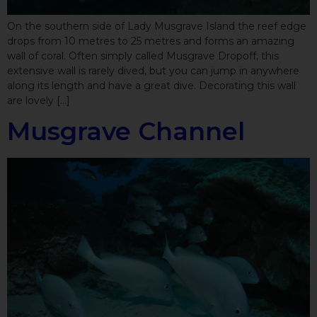
On the southern side of Lady Musgrave Island the reef edge
drops from 10 metres to 25 metres and forms an amazing
wall of coral. Often simply called Musgrave Dropoff, this
extensive wall is rarely dived, but you can jump in anywhere
along its length and have a great dive. Decorating this wall
are lovely […]
Musgrave Channel