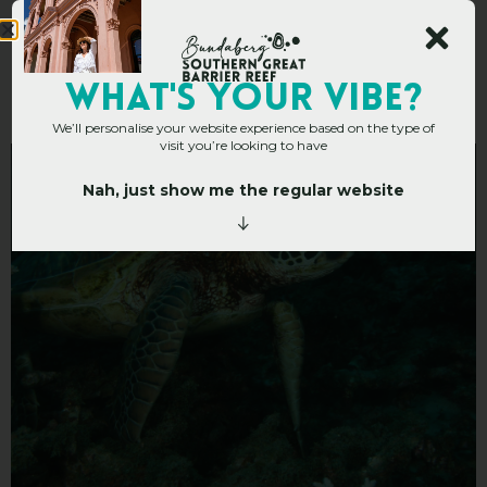
Turtle Bommie
WHAT's YOUR VIBE?
We’ll personalise your website experience based on the type of
visit you’re looking to have
Nah, just show me the regular website