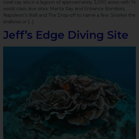
coral cay sits in a lagoon of approximately 3,000 acres with 14
world class dive sites: Manta Ray and Entrance Bombies,
Napoleon’s Wall and The Drop-off to name a few. Snorkel the
shallows or […]
Jeff’s Edge Diving Site