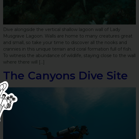
Dive alongside the vertical shallow lagoon wall of Lady
Musgrave Lagoon. Walls are home to many creatures great
and small, so take your time to discover all the nooks and
crannies in this unique terrain and coral formation full of fish.
To witness the abundance of wildlife, staying close to the wall
where there will […]
The Canyons Dive Site