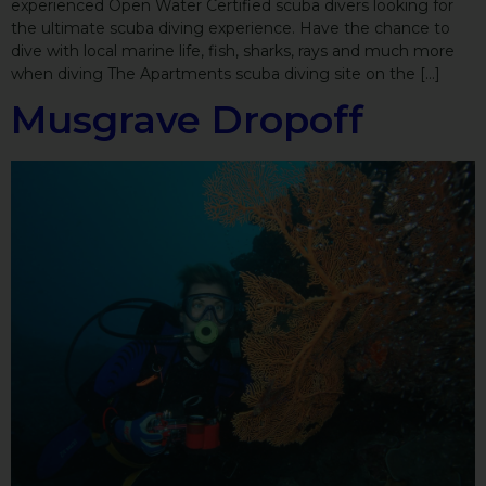
experienced Open Water Certified scuba divers looking for
the ultimate scuba diving experience. Have the chance to
dive with local marine life, fish, sharks, rays and much more
when diving The Apartments scuba diving site on the […]
Musgrave Dropoff