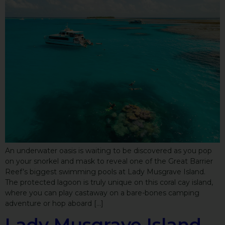
An underwater oasis is waiting to be discovered as you pop
on your snorkel and mask to reveal one of the Great Barrier
Reef’s biggest swimming pools at Lady Musgrave Island.
The protected lagoon is truly unique on this coral cay island,
where you can play castaway on a bare-bones camping
adventure or hop aboard […]
Lady Musgrave Island