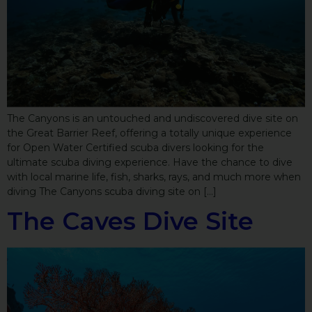
The Canyons is an untouched and undiscovered dive site on
the Great Barrier Reef, offering a totally unique experience
for Open Water Certified scuba divers looking for the
ultimate scuba diving experience. Have the chance to dive
with local marine life, fish, sharks, rays, and much more when
diving The Canyons scuba diving site on […]
The Caves Dive Site