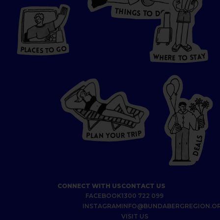
T
H
I
N
O
G
S
D
T
W
O
HERE
P
L
A
CES
T
T
O GO
O
S
T
O
P
G
L
A
O
A
C
T
E
S
Y
Y
A
W
T
H
S
E
R
O
E
T
P
I
R
T
R
P
U
L
O
A
Y
N
S
L
A
E
D
CONNECT WITH US
CONTACT US
FACEBOOK
1300 722 099
INSTAGRAM
INFO@BUNDABERGREGION.O
VISIT US