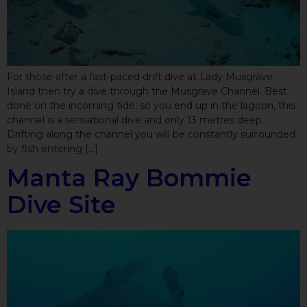
For those after a fast-paced drift dive at Lady Musgrave
Island then try a dive through the Musgrave Channel. Best
done on the incoming tide, so you end up in the lagoon, this
channel is a sensational dive and only 13 metres deep.
Drifting along the channel you will be constantly surrounded
by fish entering […]
Manta Ray Bommie
Dive Site