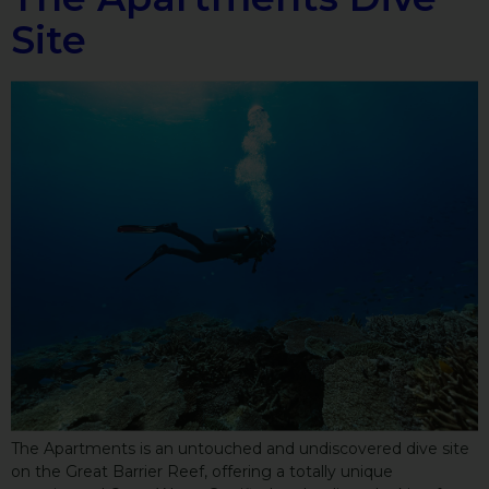
Site
The Apartments is an untouched and undiscovered dive site
on the Great Barrier Reef, offering a totally unique