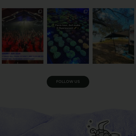
Sweeten Your Weekend
Forget crops and
Ocean views from the
cattle... this Bundy
awning? That’ll do
Pack the swag, round
...
farm is
...
...
9
0
34
0
113
4
VIEW GALLERY