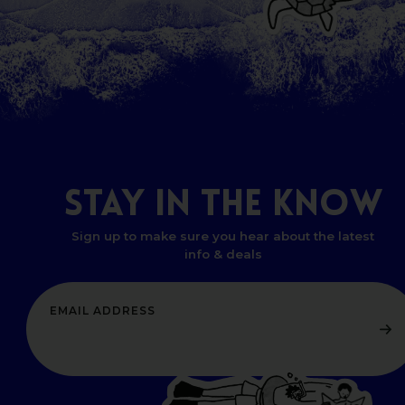
STAY
IN
THE
KNOW
Sign up to make sure you hear about the latest
info & deals