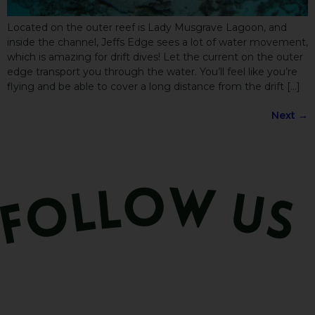
Located on the outer reef is Lady Musgrave Lagoon, and
inside the channel, Jeffs Edge sees a lot of water movement,
which is amazing for drift dives! Let the current on the outer
edge transport you through the water. You’ll feel like you’re
flying and be able to cover a long distance from the drift […]
Next
→