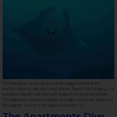
The Aquarium is just as the name suggests and is the
perfect place to see the Great Barrier Reef in its full glory. It’s
a shallow lagoon wall dive with a depth of up to 10 metres.
The Aquarium is located within the calm, turquoise waters of
the lagoon. Diving in the lagoon is perfect […]
The Apartments Dive