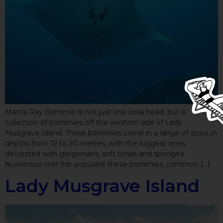
Manta Ray Bommie is not just one coral head, but a
collection of bommies off the western side of Lady
Musgrave Island. These bommies come in a range of sizes, in
depths from 12 to 20 metres, with the biggest ones
decorated with gorgonians, soft corals and sponges.
Numerous reef fish populate these bommies, common […]
Lady Musgrave Island