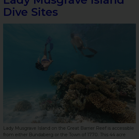
Dive Sites
Lady Musgrave Island on the Great Barrier Reef is accessible
from either Bundaberg or the Town of 1770. This 44 acre