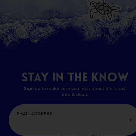
STAY
IN
THE
KNOW
Sign up to make sure you hear about the latest
info & deals