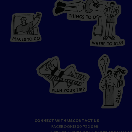
T
H
I
N
O
G
S
D
T
W
O
HERE
P
L
A
CES
T
T
O GO
O
S
T
O
P
G
L
A
O
A
C
T
E
S
Y
Y
A
W
T
H
S
E
R
O
E
T
P
I
R
T
R
P
U
L
O
A
Y
N
S
L
A
E
D
CONNECT WITH US
CONTACT US
FACEBOOK
1300 722 099