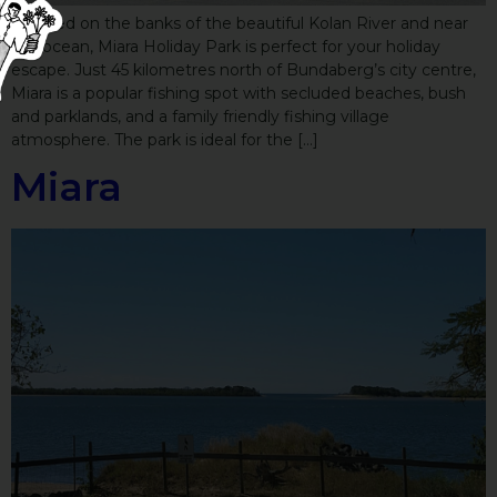
Located on the banks of the beautiful Kolan River and near
the ocean, Miara Holiday Park is perfect for your holiday
escape. Just 45 kilometres north of Bundaberg’s city centre,
Miara is a popular fishing spot with secluded beaches, bush
and parklands, and a family friendly fishing village
atmosphere. The park is ideal for the […]
Miara