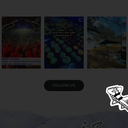
Sweeten Your Weekend
Forget crops and
Ocean views from the
cattle... this Bundy
awning? That’ll do
Pack the swag, round
...
farm is
...
...
9
0
33
0
104
4
VIEW GALLERY