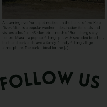
A stunning riverfront spot nestled on the banks of the Kolan
River, Miara is a popular weekend destination for locals and
visitors alike. Just 45 kilometres north of Bundaberg’s city
centre, Miara is a popular fishing spot with secluded beaches,
bush and parklands, and a family-friendly fishing village
atmosphere. The park is ideal for the […]