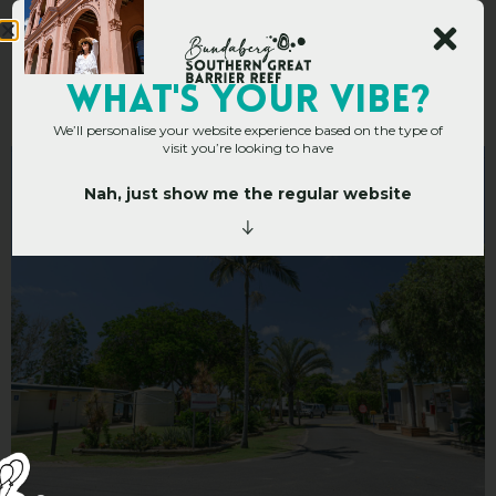
Miara Holiday Park
WHAT's YOUR VIBE?
We’ll personalise your website experience based on the type of
visit you’re looking to have
Nah, just show me the regular website