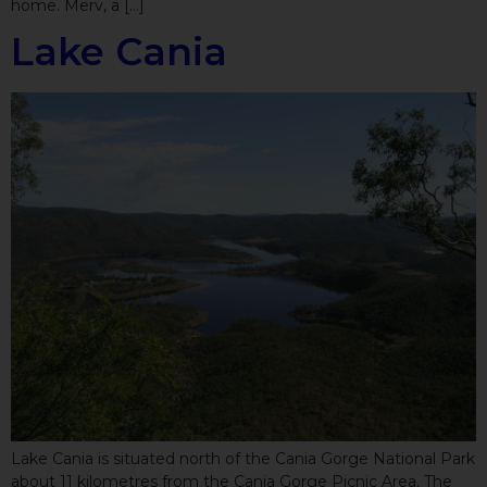
home. Merv, a […]
Lake Cania
Lake Cania is situated north of the Cania Gorge National Park
about 11 kilometres from the Cania Gorge Picnic Area. The