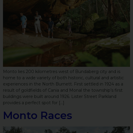
Monto lies 200 kilometres west of Bundaberg city and is
home to a wide variety of both historic, cultural and artistic
experiences in the North Burnett. First settled in 1924 as a
result of goldfields of Cania and Monal the township’s first
buildings were built around 1926. Lister Street Parkland
provides a perfect spot for […]
Monto Races