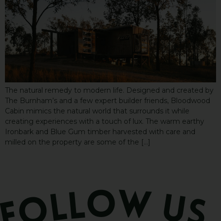
The natural remedy to modern life. Designed and created by
The Burnham’s and a few expert builder friends, Bloodwood
Cabin mimics the natural world that surrounds it while
creating experiences with a touch of lux. The warm earthy
Ironbark and Blue Gum timber harvested with care and
milled on the property are some of the […]