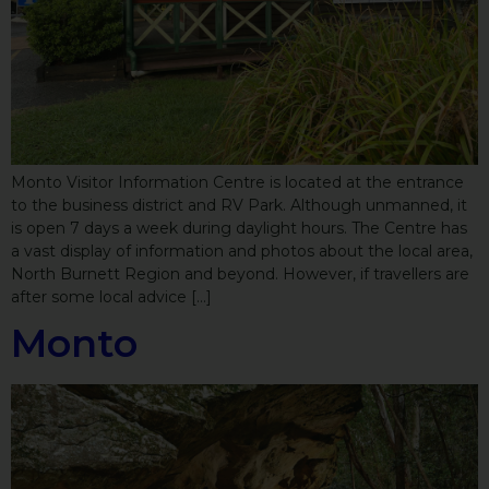
Monto Visitor Information Centre is located at the entrance
to the business district and RV Park. Although unmanned, it
is open 7 days a week during daylight hours. The Centre has
a vast display of information and photos about the local area,
North Burnett Region and beyond. However, if travellers are
after some local advice […]
Monto