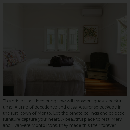
This original art deco bungalow will transport guests back in
time. A time of decadence and class. A surprise package in
the rural town of Monto. Let the ornate ceilings and eclectic
furniture capture your heart. A beautiful place to rest. Merv
and Eva were Monto icons, they made this their forever