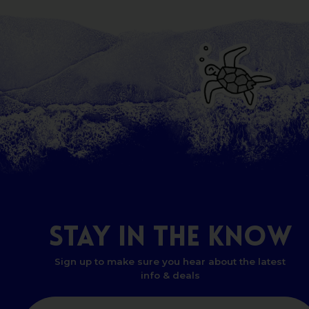
STAY
IN
THE
KNOW
Sign up to make sure you hear about the latest
info & deals