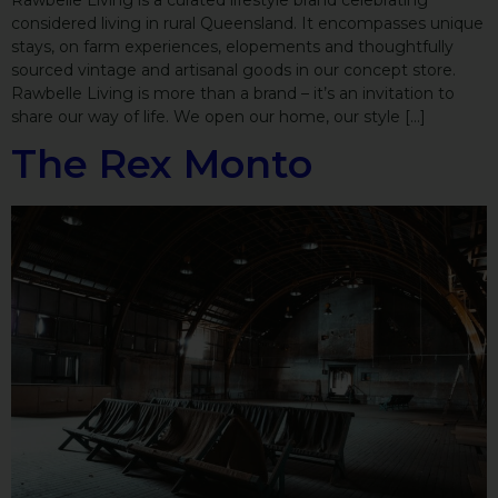
Rawbelle Living is a curated lifestyle brand celebrating
considered living in rural Queensland. It encompasses unique
stays, on farm experiences, elopements and thoughtfully
sourced vintage and artisanal goods in our concept store.
Rawbelle Living is more than a brand – it’s an invitation to
share our way of life. We open our home, our style […]
The Rex Monto