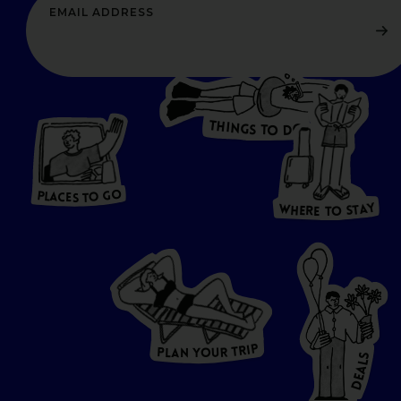
T
H
I
N
O
G
S
D
T
W
O
HERE
P
L
A
CES
T
T
O GO
O
S
T
O
P
G
L
A
O
A
C
T
E
S
Y
Y
A
W
T
H
S
E
R
O
E
T
P
I
R
T
R
P
U
L
O
A
Y
N
S
L
A
E
D