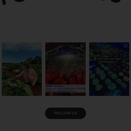
PSA: Bundy’s sweetest
Sweeten Your Weekend
Forget crops and
season has officially
...
cattle... this Bundy
Pack the swag, round
...
farm is
...
36
4
10
0
35
0
VIEW GALLERY