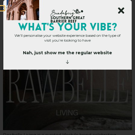
Rawbelle Living
WHAT's YOUR VIBE?
We’ll personalise your website experience based on the type of
visit you’re looking to have
Nah, just show me the regular website