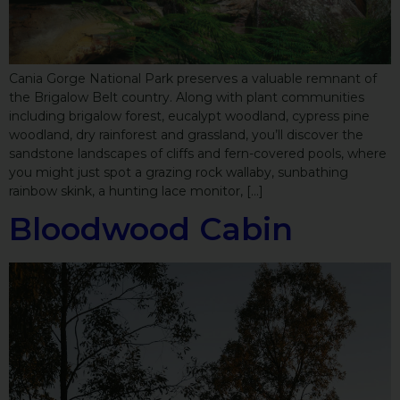
Cania Gorge National Park preserves a valuable remnant of
the Brigalow Belt country. Along with plant communities
including brigalow forest, eucalypt woodland, cypress pine
woodland, dry rainforest and grassland, you’ll discover the
sandstone landscapes of cliffs and fern-covered pools, where
you might just spot a grazing rock wallaby, sunbathing
rainbow skink, a hunting lace monitor, […]
Bloodwood Cabin