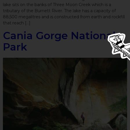
lake sits on the banks of Three Moon Creek which is a
tributary of the Burnett River. The lake has a capacity of
88,500 megalitres and is constructed from earth and rockfill
that reach […]
Cania Gorge National
Park