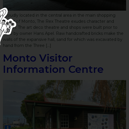
Proudly located in the central area in the main shopping
street of Monto, The Rex Theatre exudes character and
charm. The art deco theatre and shops were built prior to
1930 by owner Hans Apel. Raw handcrafted bricks make the
walls of the expansive hall, sand for which was excavated by
hand from the Three […]
Monto Visitor
Information Centre