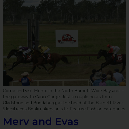
Come and visit Monto in the North Burnett Wide Bay area –
the gateway to Cania Gorge. Just a couple hours from
Gladstone and Bundaberg, at the head of the Burnett River.
5 local races Bookmakers on site. Feature Fashion categories
Merv and Evas