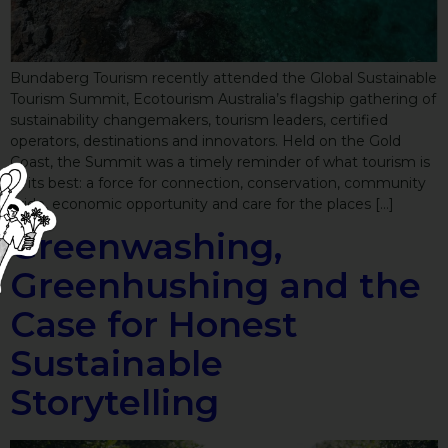
Bundaberg Tourism recently attended the Global Sustainable
Tourism Summit, Ecotourism Australia’s flagship gathering of
sustainability changemakers, tourism leaders, certified
operators, destinations and innovators. Held on the Gold
Coast, the Summit was a timely reminder of what tourism is
at its best: a force for connection, conservation, community
pride, economic opportunity and care for the places […]
Greenwashing,
Greenhushing and the
Case for Honest
Sustainable
Storytelling