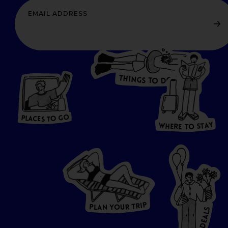
T
H
I
N
O
G
S
D
T
W
O
HERE
P
L
A
CES
T
T
O GO
O
S
T
O
P
G
L
A
O
A
C
T
E
S
Y
Y
A
W
T
H
S
E
R
O
E
T
P
I
R
T
R
P
U
L
O
A
Y
N
S
L
A
E
D