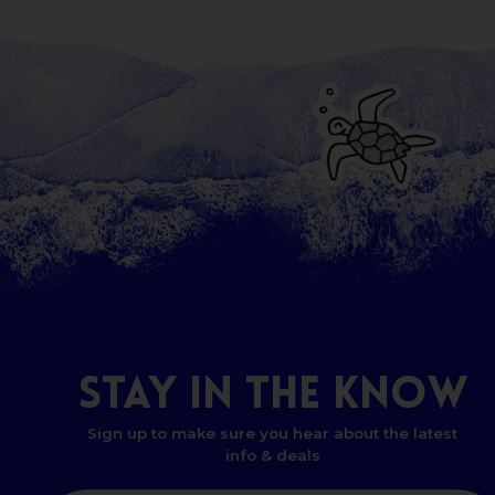
STAY
IN
THE
KNOW
Sign up to make sure you hear about the latest
info & deals