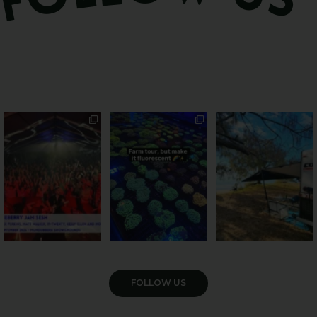
Sweeten Your Weekend
Forget crops and
Ocean views from the
cattle... this Bundy
awning? That’ll do
Pack the swag, round
...
farm is
...
...
9
0
34
0
114
4
VIEW GALLERY