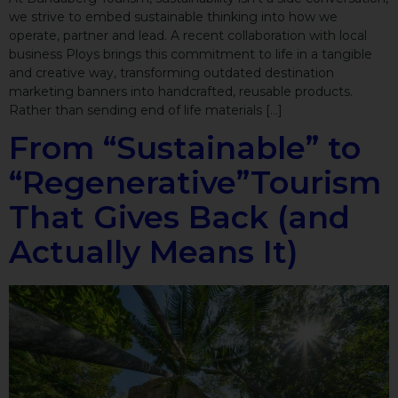
we strive to embed sustainable thinking into how we
operate, partner and lead. A recent collaboration with local
business Ploys brings this commitment to life in a tangible
and creative way, transforming outdated destination
marketing banners into handcrafted, reusable products.
Rather than sending end of life materials […]
From “Sustainable” to
“Regenerative”Tourism
That Gives Back (and
Actually Means It)