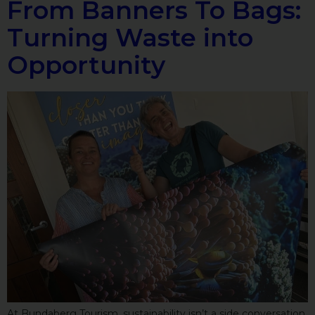
From Banners To Bags:
Turning Waste into
Opportunity
At Bundaberg Tourism, sustainability isn’t a side conversation,