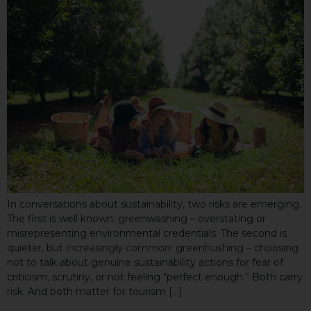
In conversations about sustainability, two risks are emerging.
The first is well known: greenwashing – overstating or
misrepresenting environmental credentials. The second is
quieter, but increasingly common: greenhushing – choosing
not to talk about genuine sustainability actions for fear of
criticism, scrutiny, or not feeling “perfect enough.” Both carry
risk. And both matter for tourism […]