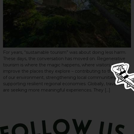
For years, “sustainable tourism” was about doing less harm.
These days, the conversation has moved on. Regenerative
tourism is where the magic happens, where visitors actively
improve the places they explore – contributing to the health
of our environment, strengthening local communities, and
supporting resilient regional economies. Globally, travellers
are seeking more meaningful experiences. They […]