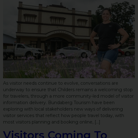
As visitor needs continue to evolve, conversations are
underway to ensure that Childers remains a welcoming stop
for travelers, through a more community-led model of visitor
information delivery. Bundaberg Tourism have been
exploring with local stakeholders new ways of delivering
visitor services that reflect how people travel today, with
most visitors planning and booking online, […]
Visitors Coming To