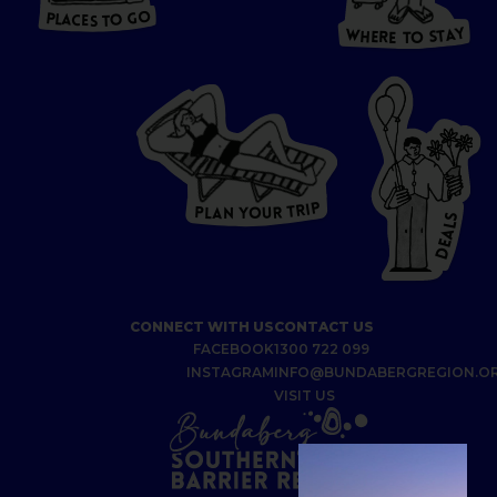
S
T
O
P
G
L
A
O
A
C
T
E
S
Y
Y
A
W
T
H
S
E
R
O
E
T
P
I
R
T
R
P
U
L
O
A
Y
N
S
L
A
E
D
CONNECT WITH US
CONTACT US
FACEBOOK
1300 722 099
INSTAGRAM
INFO@BUNDABERGREGION.O
VISIT US