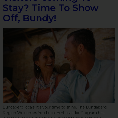
Stay? Time To Show
Off, Bundy!
Bundaberg locals, it’s your time to shine. The Bundaberg
Region Welcomes You Local Ambassador Program has