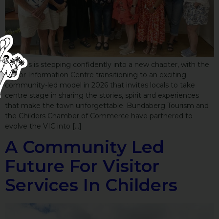
Childers is stepping confidently into a new chapter, with the
Visitor Information Centre transitioning to an exciting
community-led model in 2026 that invites locals to take
centre stage in sharing the stories, spirit and experiences
that make the town unforgettable. Bundaberg Tourism and
the Childers Chamber of Commerce have partnered to
evolve the VIC into […]
A Community Led
Future For Visitor
Services In Childers