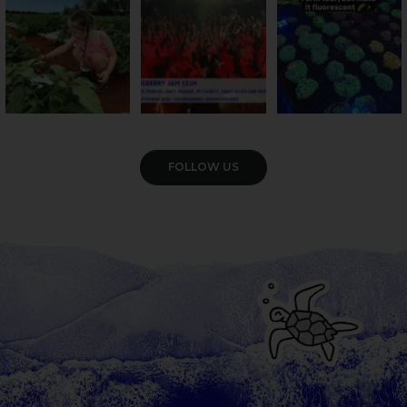
55
4
12
0
35
0
VIEW GALLERY