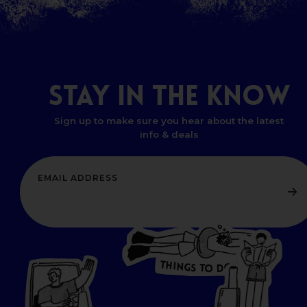
STAY
IN
THE
KNOW
Sign up to make sure you hear about the latest
info & deals
T
H
I
N
O
G
S
D
T
W
O
HERE
P
L
A
CES
T
T
O GO
O