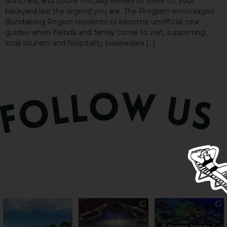
launched, and you’re officially invited to show off your
backyard like the legend you are. The Program encourages
Bundaberg Region residents to become unofficial tour
guides when friends and family come to visit, supporting
local tourism and hospitality businesses […]
PSA: Bundy’s sweetest
Sweeten Your Weekend
Forget crops and
season has officially
...
cattle... this Bundy
Pack the swag, round
...
farm is
...