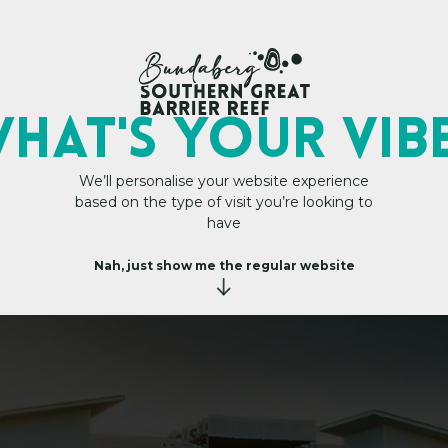
My Trip Plan
Central Apartment 
HAT's YOUR VIB
We’ll personalise your website experience
based on the type of visit you’re looking to
have
Nah, just show me the regular website