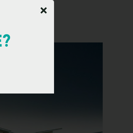
Resort
E?