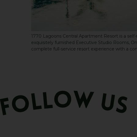
1770 Lagoons Central Apartment Resort is a self-r
exquisitely furnished Executive Studio Rooms,
complete full-service resort experience with a com