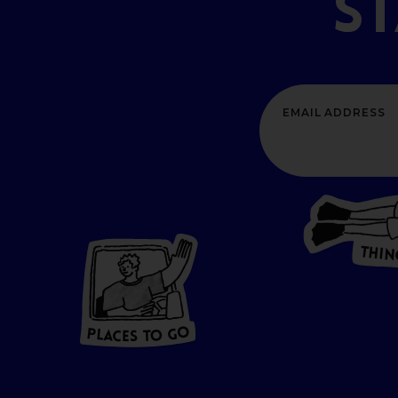
S
T
H
I
N
P
L
A
CES
T
O GO
O
P
G
A
L
O
C
T
E
S