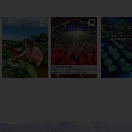
PSA: Bundy’s sweetest
Sweeten Your Weekend
Forget crops and c
season has officially
...
Pack the swag, round
...
this Bundy far
47
4
10
0
35