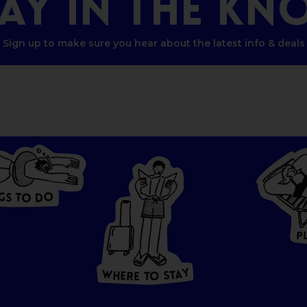
TAY
IN
THE
KN
Sign up to make sure you hear about the latest info & deals
G
O
S
D
T
O
W
HERE
P
T
O
S
T
A
Y
Y
A
W
T
H
S
E
R
O
E
T