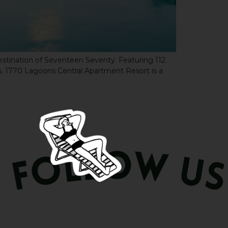
destination of Seventeen Seventy. Featuring 112
 1770 Lagoons Central Apartment Resort is a