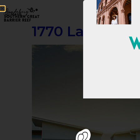
Menu
1770 Lagoons 
W