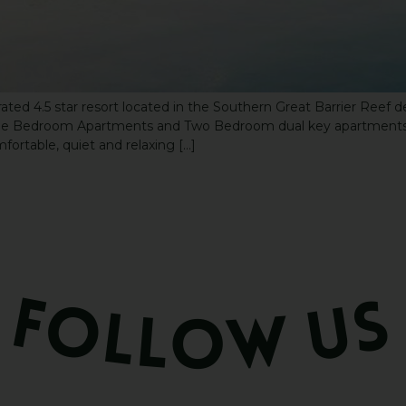
ated 4.5 star resort located in the Southern Great Barrier Reef 
 One Bedroom Apartments and Two Bedroom dual key apartments.
fortable, quiet and relaxing […]