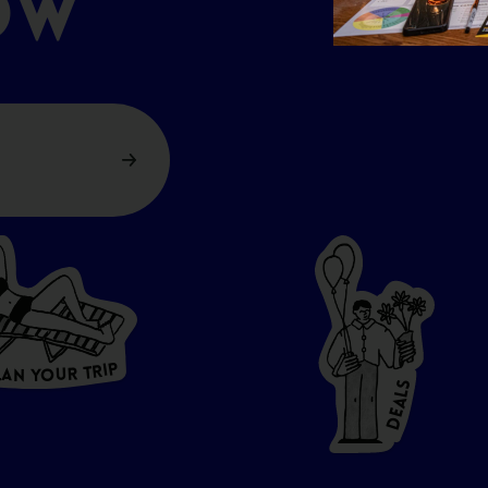
OW
P
I
R
T
R
U
L
O
A
Y
N
S
L
A
E
D