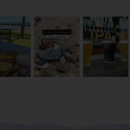
és serve breakfast.
The turtles take their time.
Rum capital? Sure! But
one serves the
...
You probably
...
Bundy’s brewing plenty
more
...
53
1
113
22
20
0