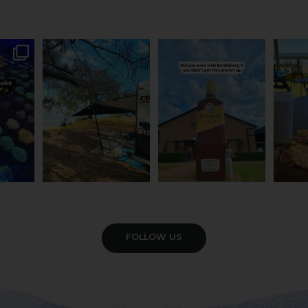
attle...
Ocean views from the
Camera roll check: Who’s
Some caf
m is
...
awning? That’ll do
got the Bundy bottle
...
This 
...
0
22
0
121
4
VIEW GALLERY