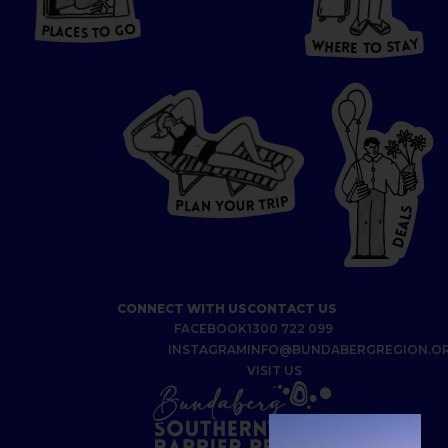
T
O GO
O
S
T
O
P
G
L
A
O
A
C
T
E
S
Y
Y
A
W
T
H
S
E
R
O
E
T
P
I
R
T
R
P
U
L
O
A
Y
N
S
L
A
E
D
CONNECT WITH US
CONTACT US
FACEBOOK
1300 722 099
INSTAGRAM
INFO@BUNDABERGREGION.O
VISIT US