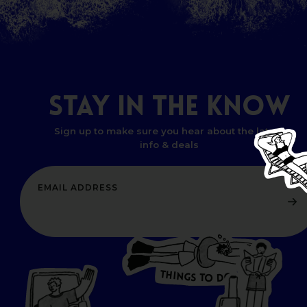
STAY
IN
THE
KNOW
Sign up to make sure you hear about the latest
info & deals
T
H
I
N
O
G
S
D
T
W
O
HERE
P
L
A
CES
T