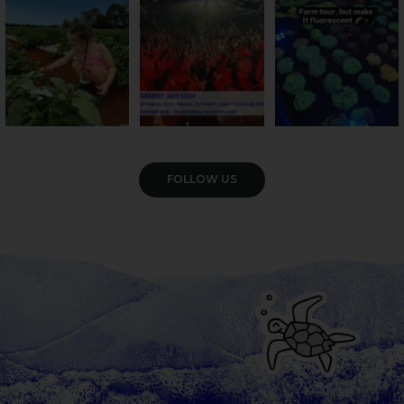
36
4
10
0
35
0
VIEW GALLERY