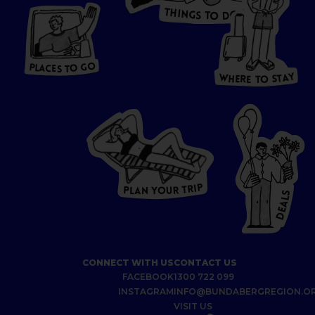
T
H
I
N
O
G
S
D
T
W
O
HERE
P
L
A
CES
T
T
O GO
O
S
T
O
P
G
L
A
O
A
C
T
E
S
Y
Y
A
W
T
H
S
E
R
O
E
T
P
I
R
T
R
P
U
L
O
A
Y
N
S
L
A
E
D
CONNECT WITH US
CONTACT US
FACEBOOK
1300 722 099
INSTAGRAM
INFO@BUNDABERGREGION.O
VISIT US