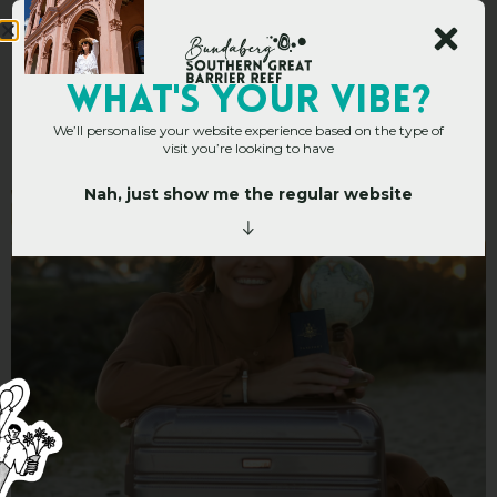
Trish Clowes – Personal
WHAT's YOUR VIBE?
We’ll personalise your website experience based on the type of
Travel Manager
visit you’re looking to have
Nah, just show me the regular website