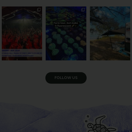
Sweeten Your Weekend
Forget crops and
Ocean views from the
cattle... this Bundy
awning? That’ll do
Pack the swag, round
...
farm is
...
...
9
0
34
0
114
4
VIEW GALLERY