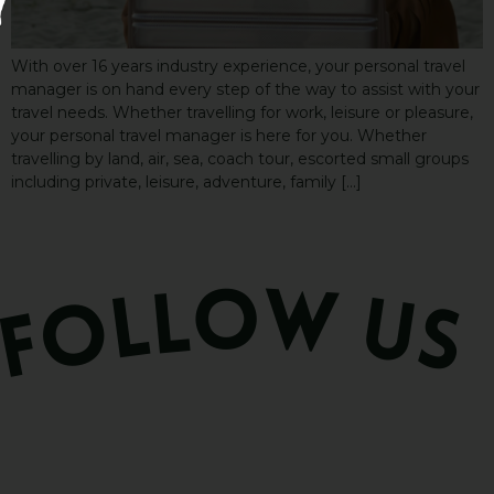
With over 16 years industry experience, your personal travel
manager is on hand every step of the way to assist with your
travel needs. Whether travelling for work, leisure or pleasure,
your personal travel manager is here for you. Whether
travelling by land, air, sea, coach tour, escorted small groups
including private, leisure, adventure, family […]