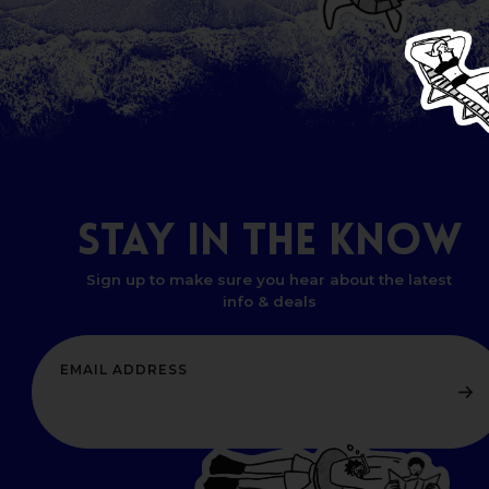
STAY
IN
THE
KNOW
Sign up to make sure you hear about the latest
info & deals