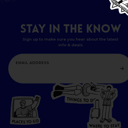
STAY
IN
THE
KNOW
Sign up to make sure you hear about the latest
info & deals
T
H
I
N
O
G
S
D
T
W
O
HERE
P
L
A
CES
T
T
O GO
O
S
T
O
P
G
L
A
O
A
C
T
E
S
Y
Y
A
W
T
H
S
E
R
O
E
T