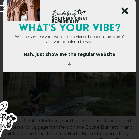
Packs n Pedals
WHAT's YOUR VIBE?
We’ll personalise your website experience based on the type of
visit you’re looking to have
Nah, just show me the regular website
Packs n Pedals offer tours, shuttles, bike hire (standard and
e-bikes) and luggage transfers on the Boyne Burnett Inland
Rail Trail in the Gladstone and North Burnett regions. They