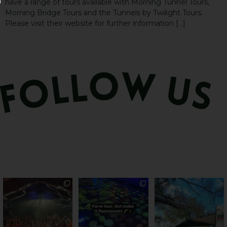
have a range of tours available with Morning Tunnel Tours,
Morning Bridge Tours and the Tunnels by Twilight Tours.
Please visit their website for further information […]
Sweeten Your Weekend
Forget crops and
Ocean views from the
cattle... this Bundy
awning? That’ll do
Pack the swag, round
...
farm is
...
...
9
0
34
0
114
4