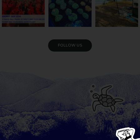
VIEW GALLERY