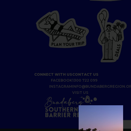
P
I
R
T
R
P
U
L
O
A
Y
N
S
L
A
E
D
CONNECT WITH US
CONTACT US
FACEBOOK
1300 722 099
INSTAGRAM
INFO@BUNDABERGREGION.O
VISIT US