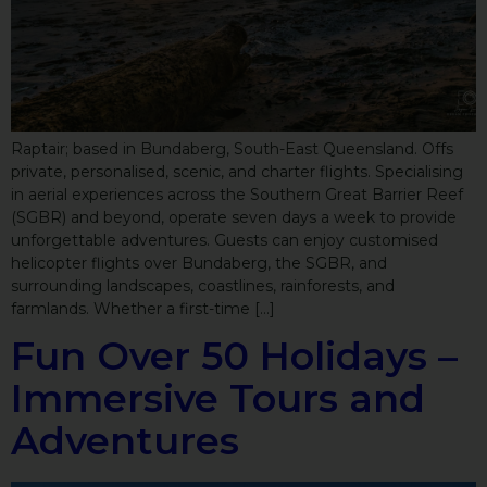
Raptair; based in Bundaberg, South-East Queensland. Offs
private, personalised, scenic, and charter flights. Specialising
in aerial experiences across the Southern Great Barrier Reef
(SGBR) and beyond, operate seven days a week to provide
unforgettable adventures. Guests can enjoy customised
helicopter flights over Bundaberg, the SGBR, and
surrounding landscapes, coastlines, rainforests, and
farmlands. Whether a first-time […]
Fun Over 50 Holidays –
Immersive Tours and
Adventures