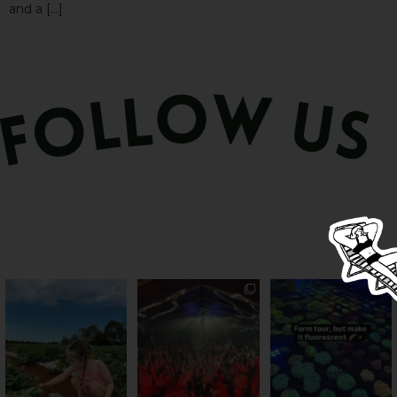
and a […]
PSA: Bundy’s sweetest
Sweeten Your Weekend
Forget crops and
season has officially
...
cattle... this Bundy
Pack the swag, round
...
farm is
...
55
4
12
0
35
0