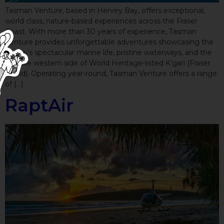
Tasman Venture, based in Hervey Bay, offers exceptional,
world class, nature-based experiences across the Fraser
Coast. With more than 30 years of experience, Tasman
Venture provides unforgettable adventures showcasing the
region’s spectacular marine life, pristine waterways, and the
remote western side of World Heritage-listed K’gari (Fraser
Island). Operating year-round, Tasman Venture offers a range
of […]
RaptAir