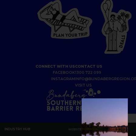
P
I
R
T
R
P
U
L
O
A
Y
N
S
L
A
E
D
CONNECT WITH US
CONTACT US
FACEBOOK
1300 722 099
INSTAGRAM
INFO@BUNDABERGREGION.O
VISIT US
INDUSTRY HUB