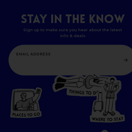
STAY
IN
THE
KNOW
Sign up to make sure you hear about the latest
info & deals
T
H
I
N
O
G
S
D
T
W
O
HERE
P
L
A
CES
T
T
O GO
O
S
T
O
P
G
L
A
O
A
C
T
E
S
Y
Y
A
W
T
H
S
E
R
O
E
T