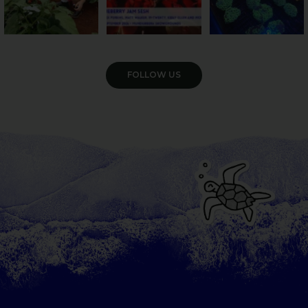
VIEW GALLERY