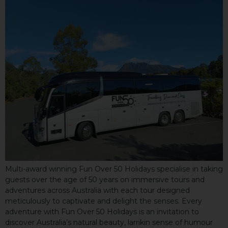
Multi-award winning Fun Over 50 Holidays specialise in taking
guests over the age of 50 years on immersive tours and
adventures across Australia with each tour designed
meticulously to captivate and delight the senses. Every
adventure with Fun Over 50 Holidays is an invitation to
discover Australia’s natural beauty, larrikin sense of humour