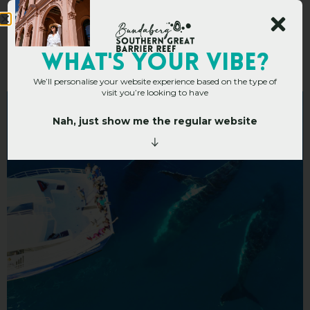
Tasman Venture
WHAT's YOUR VIBE?
We’ll personalise your website experience based on the type of
visit you’re looking to have
Nah, just show me the regular website