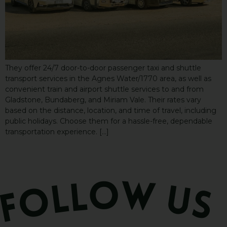
They offer 24/7 door-to-door passenger taxi and shuttle
transport services in the Agnes Water/1770 area, as well as
convenient train and airport shuttle services to and from
Gladstone, Bundaberg, and Miriam Vale. Their rates vary
based on the distance, location, and time of travel, including
public holidays. Choose them for a hassle-free, dependable
transportation experience. […]