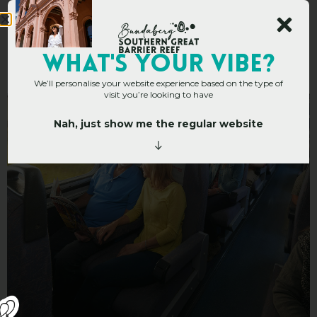
Queensland Rail Travel
WHAT's YOUR VIBE?
We’ll personalise your website experience based on the type of
visit you’re looking to have
Nah, just show me the regular website