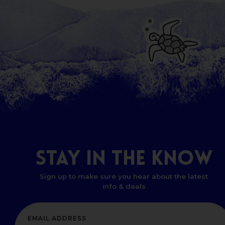
STAY
IN
THE
KNOW
Sign up to make sure you hear about the latest
info & deals