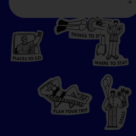
T
H
I
N
O
G
S
D
T
W
O
HERE
P
L
A
CES
T
T
O GO
O
S
T
O
P
G
L
A
O
A
C
T
E
S
Y
Y
A
W
T
H
S
E
R
O
E
T
P
I
R
T
R
P
U
L
O
A
Y
N
S
L
A
E
D