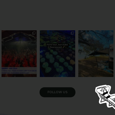
Sweeten Your Weekend
Forget crops and
Ocean views from the
cattle... this Bundy
awning? That’ll do
Pack the swag, round
...
farm is
...
...
9
0
33
0
104
4
VIEW GALLERY