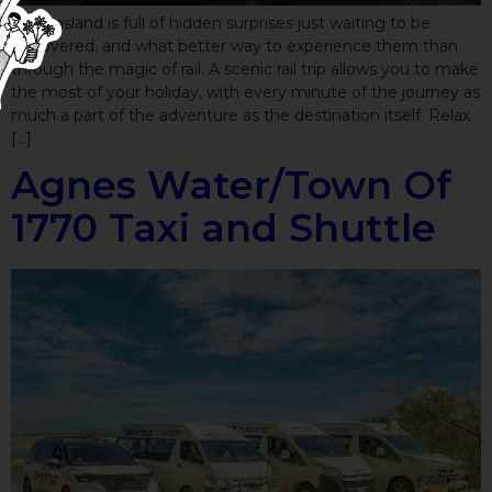
Queensland is full of hidden surprises just waiting to be
discovered, and what better way to experience them than
through the magic of rail. A scenic rail trip allows you to make
the most of your holiday, with every minute of the journey as
much a part of the adventure as the destination itself. Relax
[…]
Agnes Water/Town Of
1770 Taxi and Shuttle