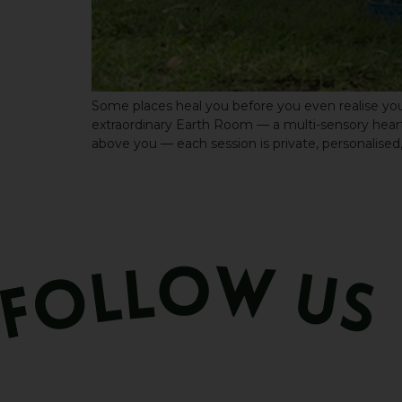
Some places heal you before you even realise you
extraordinary Earth Room — a multi-sensory heart s
above you — each session is private, personalised,