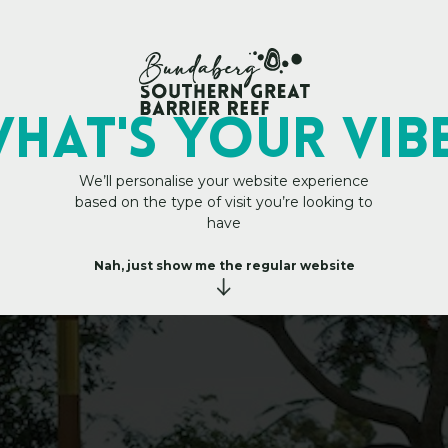
My Trip Plan
rs — Wellness That
HAT's YOUR VIB
We’ll personalise your website experience
based on the type of visit you’re looking to
have
Nah, just show me the regular website