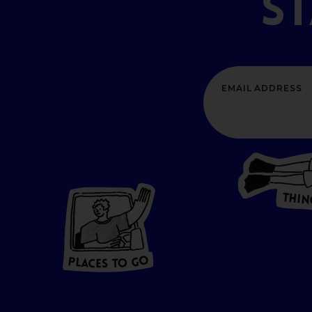
S
T
H
I
N
P
L
A
CES
T
O GO
O
P
G
A
L
O
C
T
E
S