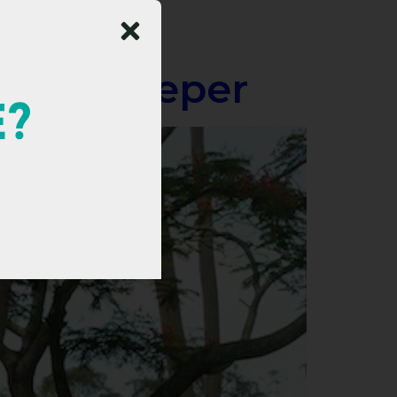
 Goes Deeper
E?