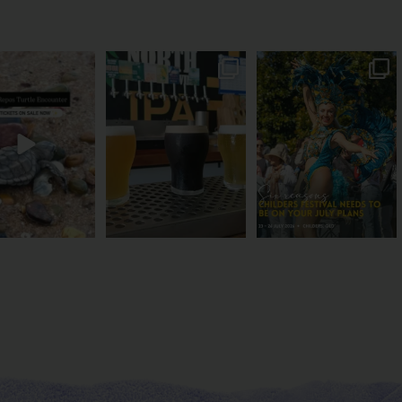
les take their time.
Rum capital? Sure! But
You can’t skip Childers
u probably
...
Bundy’s brewing plenty
Festival this year.
...
more
...
113
22
15
0
20
0