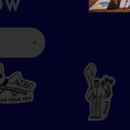
OW
P
I
R
T
R
U
L
O
A
Y
N
S
L
A
E
D