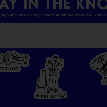
TAY
IN
THE
KN
Sign up to make sure you hear about the latest info & deals
G
O
S
D
T
O
W
HERE
P
T
O
S
T
A
Y
Y
A
W
T
H
S
E
R
O
E
T