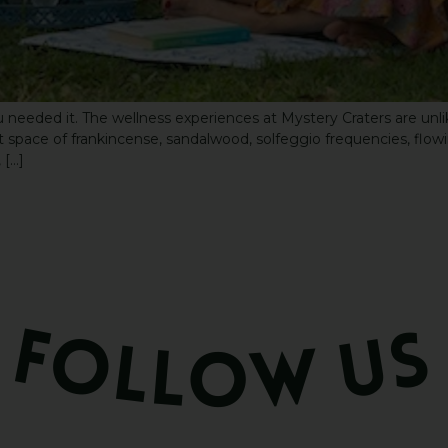
 needed it. The wellness experiences at Mystery Craters are unli
pace of frankincense, sandalwood, solfeggio frequencies, flowing 
 […]