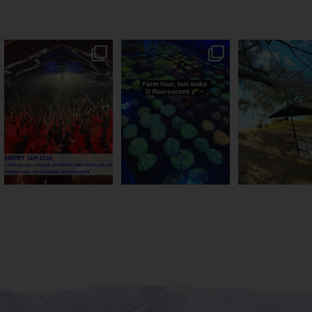
Sweeten Your Weekend
Forget crops and cattle...
Ocean views fr
Pack the swag, round
...
this Bundy farm is
...
awning? That’ll
...
9
0
34
0
114