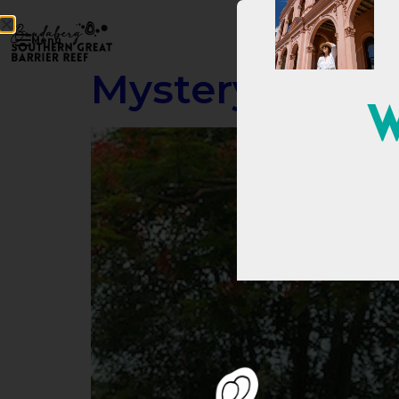
Menu
Mystery Crate
W