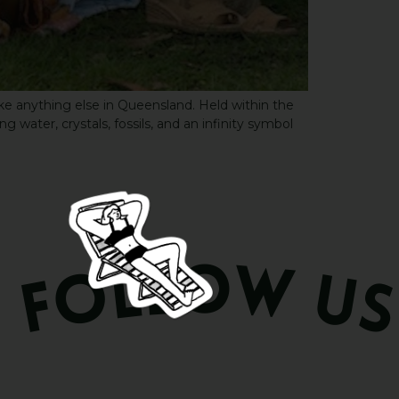
ke anything else in Queensland. Held within the
water, crystals, fossils, and an infinity symbol