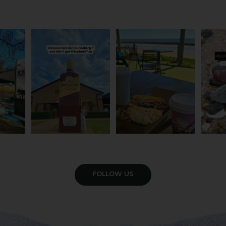
om the
Camera roll check: Who’s
Some cafés serve breakfast.
The turt
 do
got the Bundy bottle
...
This one serves the
...
Yo
21
0
50
1
4
VIEW GALLERY