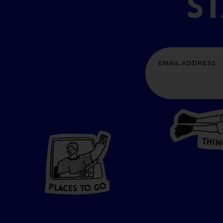
S
T
H
I
N
P
L
A
CES
T
O GO
O
P
G
A
L
O
C
T
E
S