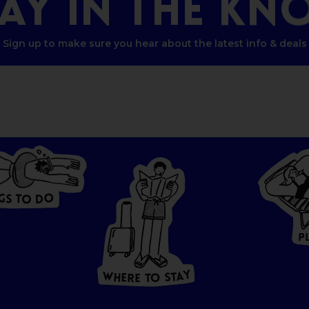
TAY
IN
THE
KN
Sign up to make sure you hear about the latest info & deals
G
O
S
D
T
O
W
HERE
P
T
O
S
T
A
Y
Y
A
W
T
H
S
E
R
O
E
T