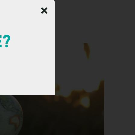
nager
E?