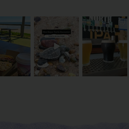
és serve breakfast.
The turtles take their time.
Rum capital? Sure! But
one serves the
...
You probably
...
Bundy’s brewing plenty
more
...
52
1
113
22
20
0