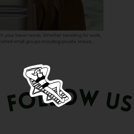
h your travel needs. Whether travelling for work,
corted small groups including private, leisure,