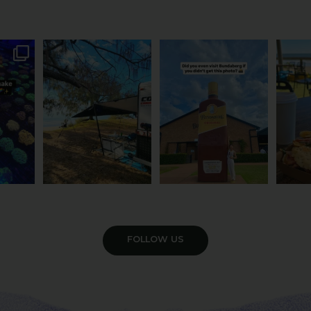
attle...
Ocean views from the
Camera roll check: Who’s
Some caf
m is
...
awning? That’ll do
got the Bundy bottle
...
This 
...
0
22
0
118
4
VIEW GALLERY