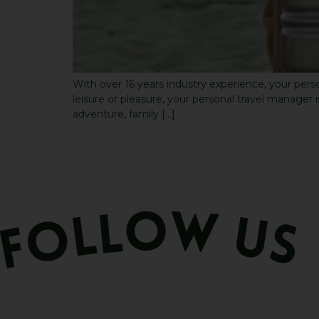
With over 16 years industry experience, your perso
leisure or pleasure, your personal travel manager is
adventure, family […]