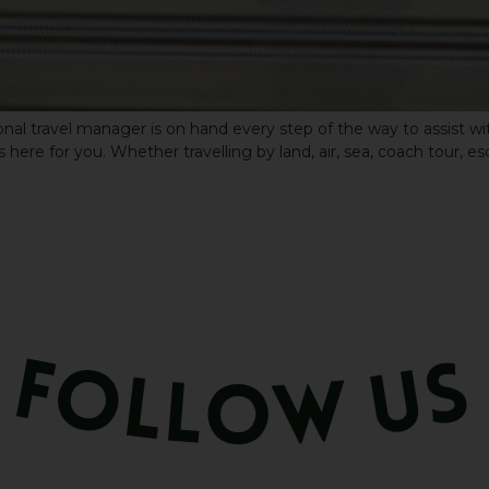
nal travel manager is on hand every step of the way to assist wit
 here for you. Whether travelling by land, air, sea, coach tour, es