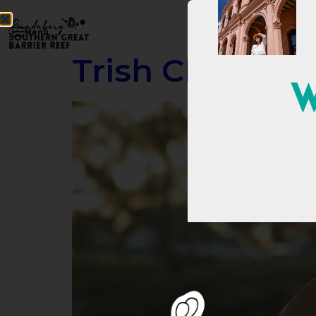
Menu
Trish Clowes –
W