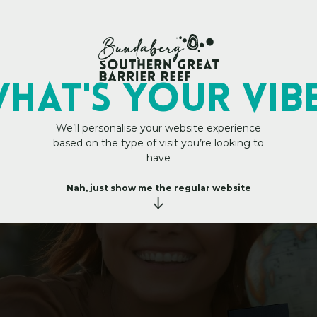
My Trip Plan
 Personal Travel Ma
HAT's YOUR VIB
We’ll personalise your website experience
based on the type of visit you’re looking to
have
Nah, just show me the regular website