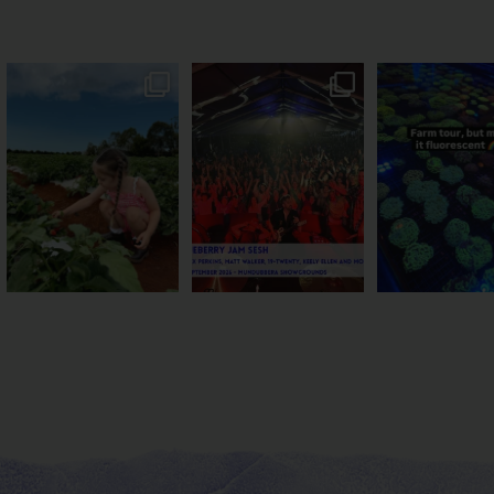
PSA: Bundy’s sweetest
Sweeten Your Weekend
Forget crops and c
season has officially
...
Pack the swag, round
...
this Bundy far
36
4
10
0
35