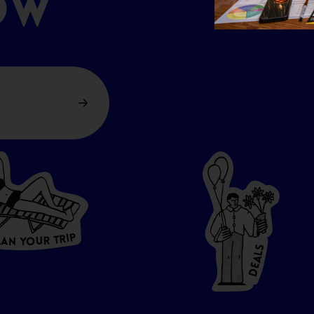
OW
P
I
R
T
R
U
L
O
A
Y
N
S
L
A
E
D