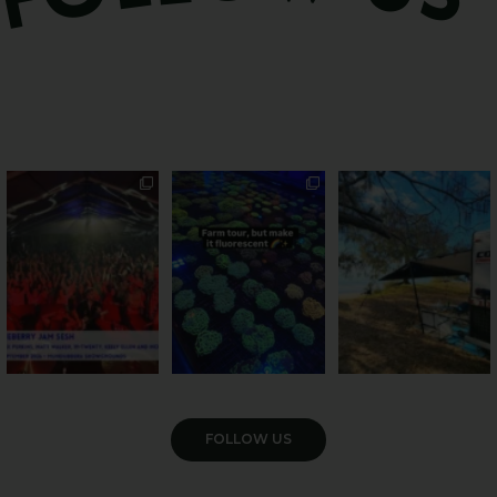
Sweeten Your Weekend
Forget crops and
Ocean views from the
cattle... this Bundy
awning? That’ll do
Pack the swag, round
...
farm is
...
...
9
0
33
0
104
4
VIEW GALLERY