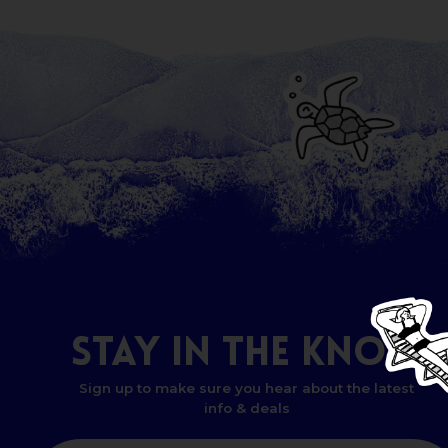
STAY
IN
THE
KNOW
Sign up to make sure you hear about the latest
info & deals