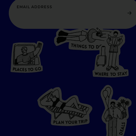
T
H
I
N
O
G
S
D
T
W
O
HERE
P
L
A
CES
T
T
O GO
O
S
T
O
P
G
L
A
O
A
C
T
E
S
Y
Y
A
W
T
H
S
E
R
O
E
T
P
I
R
T
R
P
U
L
O
A
Y
N
S
L
A
E
D