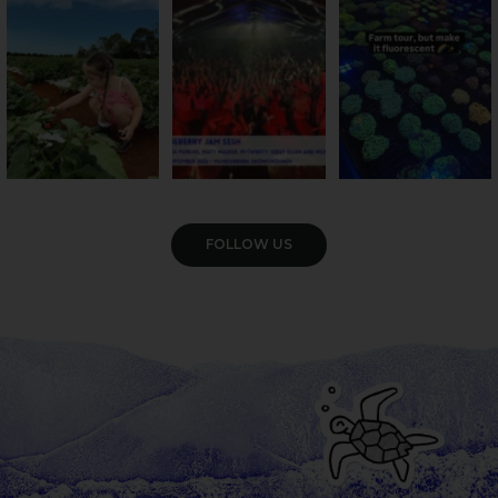
season has officially
...
cattle... this Bundy
Pack the swag, round
...
farm is
...
22
4
10
0
35
0
VIEW GALLERY