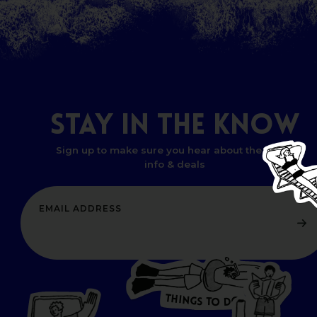
STAY
IN
THE
KNOW
Sign up to make sure you hear about the latest
info & deals
T
H
I
N
O
G
S
D
T
W
O