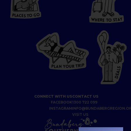
HERE
P
L
A
CES
T
T
O GO
O
S
T
O
P
G
L
A
O
A
C
T
E
S
Y
Y
A
W
T
H
S
E
R
O
E
T
P
I
R
T
R
P
U
L
O
A
Y
N
S
L
A
E
D
CONNECT WITH US
CONTACT US
FACEBOOK
1300 722 099
INSTAGRAM
INFO@BUNDABERGREGION.O
VISIT US