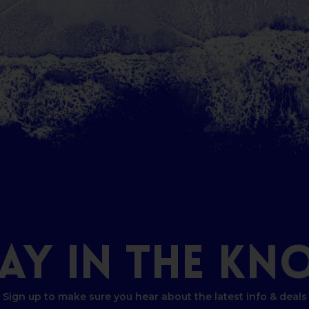
TAY
IN
THE
KN
Sign up to make sure you hear about the latest info & deals