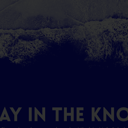
TAY
IN
THE
KN