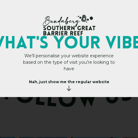
My Trip Plan
ngle beds. Features air-conditioning; full kitchen with microwa
rniture; sofa and seating area with television.
HAT's YOUR VIB
We’ll personalise your website experience
based on the type of visit you’re looking to
have
Nah, just show me the regular website