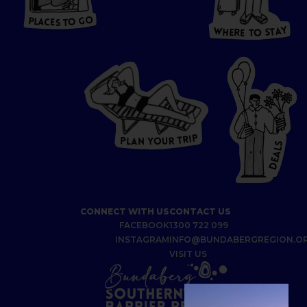
T
O GO
O
S
T
O
P
G
L
A
O
A
C
T
E
S
Y
Y
A
W
T
H
S
E
R
O
E
T
P
I
R
T
R
P
U
L
O
A
Y
N
S
L
A
E
D
CONNECT WITH US
CONTACT US
FACEBOOK
1300 722 099
INSTAGRAM
INFO@BUNDABERGREGION.O
VISIT US