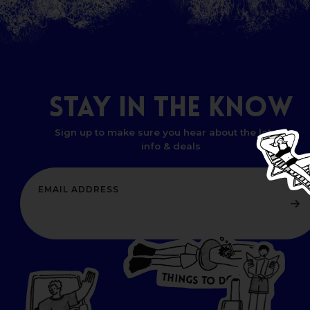
STAY
IN
THE
KNOW
Sign up to make sure you hear about the latest
info & deals
T
H
I
N
O
G
S
D
T
W
O
HERE
P
L
A
CES
T