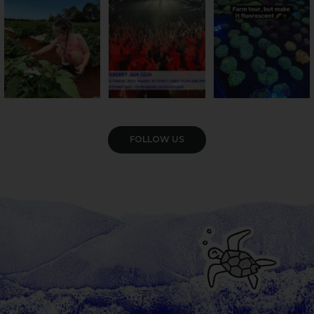
55
4
12
0
35
0
VIEW GALLERY