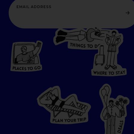
T
H
I
N
O
G
S
D
T
W
O
HERE
P
L
A
CES
T
T
O GO
O
S
T
O
P
G
L
A
O
A
C
T
E
S
Y
Y
A
W
T
H
S
E
R
O
E
T
P
I
R
T
R
P
U
L
O
A
Y
N
S
L
A
E
D