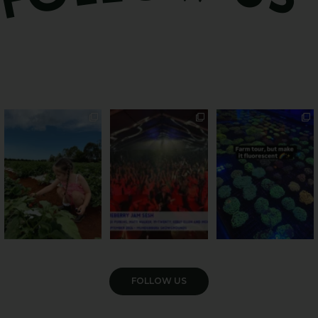
PSA: Bundy’s sweetest
Sweeten Your Weekend
Forget crops and
season has officially
...
cattle... this Bundy
Pack the swag, round
...
farm is
...
22
4
10
0
35
0
VIEW GALLERY