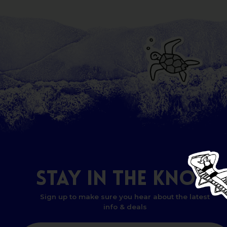
STAY
IN
THE
KNOW
Sign up to make sure you hear about the latest
info & deals