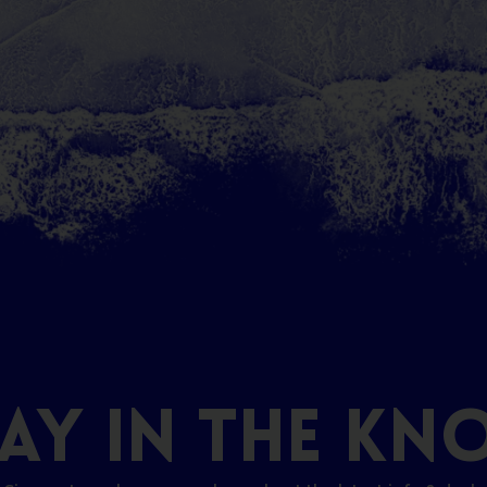
TAY
IN
THE
KN