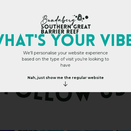
My Trip Plan
top mattress bed, free wireless internet access, LCD TV, tea & co
a balcony overlooking the river.
HAT's YOUR VIB
We’ll personalise your website experience
based on the type of visit you’re looking to
have
Nah, just show me the regular website