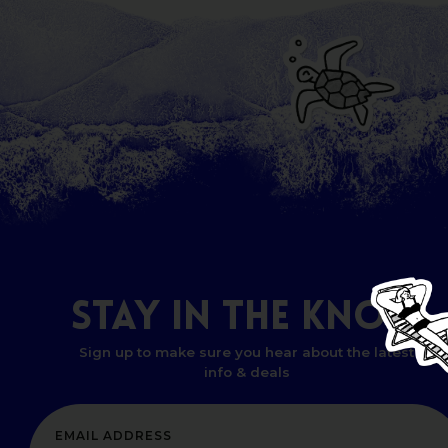
STAY
IN
THE
KNOW
Sign up to make sure you hear about the latest
info & deals