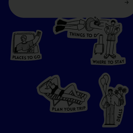
T
H
I
N
O
G
S
D
T
W
O
HERE
P
L
A
CES
T
T
O GO
O
S
T
O
P
G
L
A
O
A
C
T
E
S
Y
Y
A
W
T
H
S
E
R
O
E
T
P
I
R
T
R
P
U
L
O
A
Y
N
S
L
A
E
D