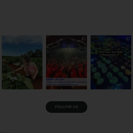
PSA: Bundy’s sweetest
Sweeten Your Weekend
Forget crops and
season has officially
...
cattle... this Bundy
Pack the swag, round
...
farm is
...
36
4
10
0
35
0
VIEW GALLERY