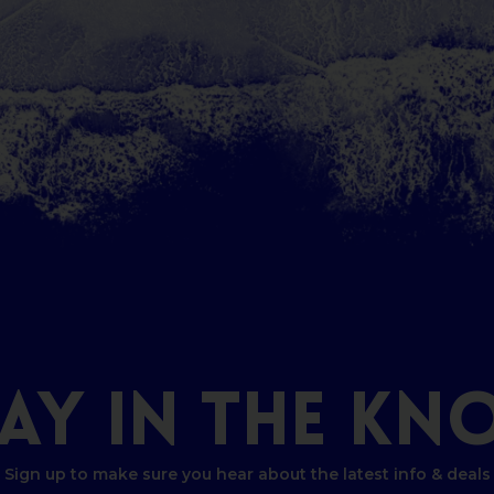
TAY
IN
THE
KN
Sign up to make sure you hear about the latest info & deals