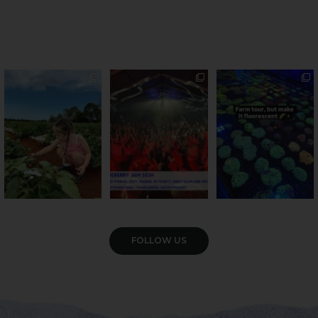
PSA: Bundy’s sweetest
Sweeten Your Weekend
Forget crops and
season has officially
...
cattle... this Bundy
Pack the swag, round
...
farm is
...
22
4
10
0
35
0
VIEW GALLERY