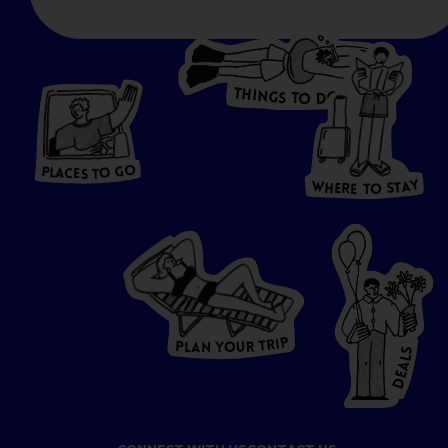
T
H
I
N
O
G
S
D
T
W
O
HERE
P
L
A
CES
T
T
O GO
O
S
T
O
P
G
L
A
O
A
C
T
E
S
Y
Y
A
W
T
H
S
E
R
O
E
T
P
I
R
T
R
P
U
L
O
A
Y
N
S
L
A
E
D