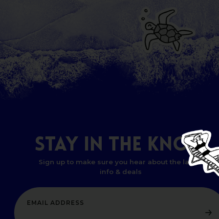
STAY
IN
THE
KNOW
Sign up to make sure you hear about the latest
info & deals