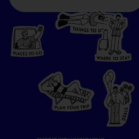
T
H
I
N
O
G
S
D
T
W
O
HERE
P
L
A
CES
T
T
O GO
O
S
T
O
P
G
L
A
O
A
C
T
E
S
Y
Y
A
W
T
H
S
E
R
O
E
T
P
I
R
T
R
P
U
L
O
A
Y
N
S
L
A
E
D