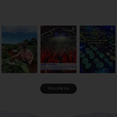
PSA: Bundy’s sweetest
Sweeten Your Weekend
Forget crops and
season has officially
...
cattle... this Bundy
Pack the swag, round
...
farm is
...
47
4
10
0
35
0
VIEW GALLERY