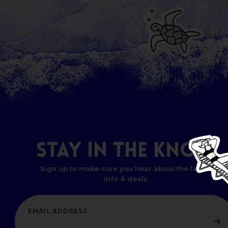
STAY
IN
THE
KNOW
Sign up to make sure you hear about the latest
info & deals