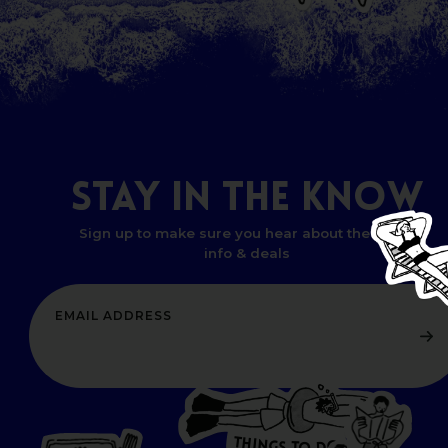
STAY
IN
THE
KNOW
Sign up to make sure you hear about the latest
info & deals
T
H
I
N
G
W