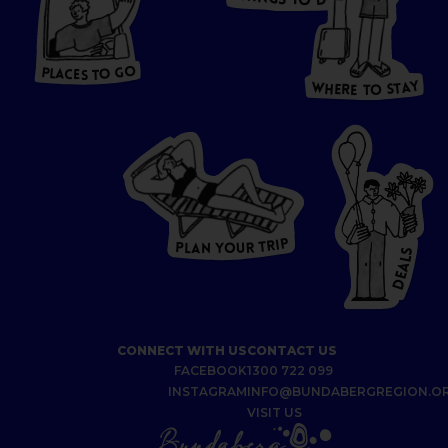
O
S
D
T
O
HERE
P
L
A
CES
T
T
O GO
O
S
T
O
P
G
L
A
O
A
C
T
E
S
Y
Y
A
W
T
H
S
E
R
O
E
T
P
I
R
T
R
P
U
L
O
A
Y
N
S
L
A
E
D
CONNECT WITH US
CONTACT US
FACEBOOK
1300 722 099
INSTAGRAM
INFO@BUNDABERGREGION.O
VISIT US