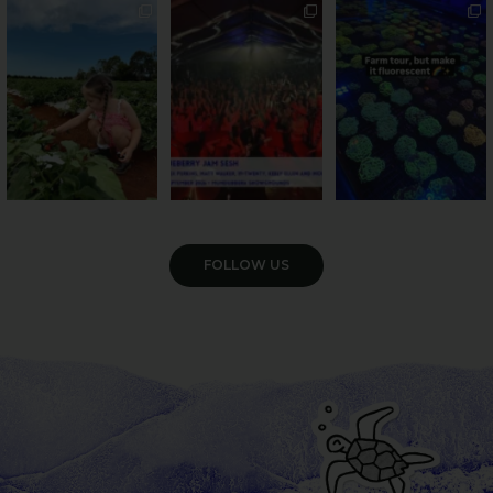
PSA: Bundy’s sweetest
Sweeten Your Weekend
Forget crops and
season has officially
...
cattle... this Bundy
Pack the swag, round
...
farm is
...
36
4
10
0
35
0
VIEW GALLERY