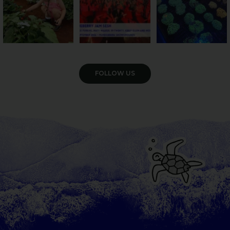
VIEW GALLERY