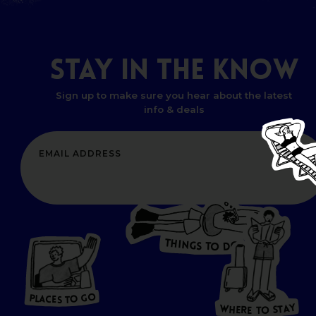
STAY
IN
THE
KNOW
Sign up to make sure you hear about the latest
info & deals
T
H
I
N
O
G
S
D
T
W
O
HERE
P
L
A
CES
T
T
O GO
O
S
T
O
P
G
L
A
O
A
C
T
E
S
Y
Y
A
W
T
H
S
E
R
O
E
T