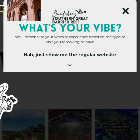
WHAT's YOUR VIBE?
We’ll personalise your website experience based on the type of
visit you’re looking to have
Nah, just show me the regular website
PSA: Bundy’s sweetest
Sweeten Your Weekend
Forget crops and
season has officially
...
cattle... this Bundy
Pack the swag, round
...
farm is
...
49
4
10
0
35
0