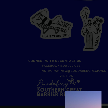
P
I
R
T
R
P
U
L
O
A
Y
N
S
L
A
E
D
CONNECT WITH US
CONTACT US
FACEBOOK
1300 722 099
INSTAGRAM
INFO@BUNDABERGREGION.O
VISIT US