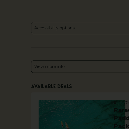
Accessibility options
View more info
Available deals
1770
Para
Padd
Pac