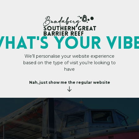
My Trip Plan
HAT's YOUR VIB
We’ll personalise your website experience
based on the type of visit you’re looking to
C
!
T
o
u
have
r
s
Nah, just show me the regular website