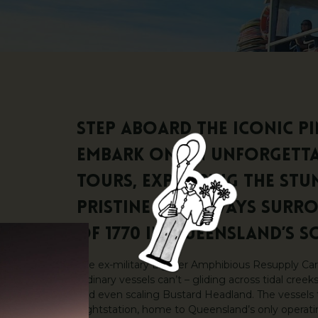
Step aboard the iconic p
embark on an unforgettab
Tours, exploring the stu
pristine waterways surr
of 1770 in Queensland’s S
The ex-military Lighter Amphibious Resupply Car
ordinary vessels can’t – gliding across tidal cree
and even scaling Bustard Headland. The vessels 
Lightstation, home to Queensland’s only operatin