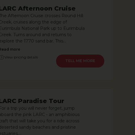
LARC Afternoon Cruise
The Afternoon Cruise crosses Round Hill
Creek, cruises along the edge of
Eurimbula National Park up to Eurimbula
Creek. Turns around and returns to
explore the 1770 sand bar. This...
Read more
View pricing details
LEARN MORE
LARC Paradise Tour
For a trip you will never forget, jump
aboard the pink LARC - an amphibious
craft that will take you for a ride across
deserted sandy beaches and pristine
estuaries,...