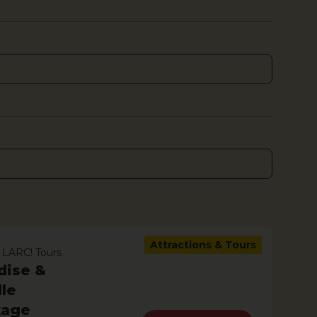
Attractions & Tours
 LARC! Tours
dise &
le
kage