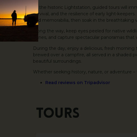
At the historic Lightstation, guided tours will imm
survival, and the resilience of early light-keeper
and memorabilia, then soak in the breathtaking v
Along the way, keep eyes peeled for native wildl
dunes, and capture spectacular panoramas that wi
During the day, enjoy a delicious, fresh morning 
brewed over a campfire, all served in a shaded pi
beautiful surroundings.
Whether seeking history, nature, or adventure – 
Read reviews on Tripadvisor
Tours