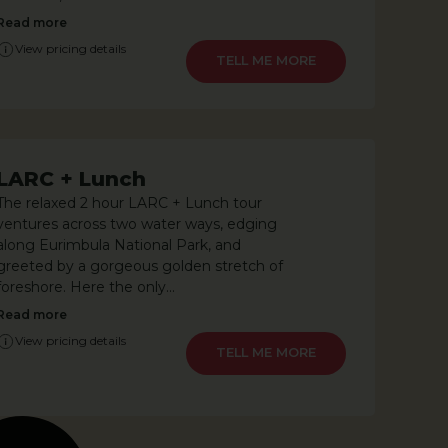
Read more
View pricing details
LEARN MORE
LARC + Lunch
The relaxed 2 hour LARC + Lunch tour
ventures across two water ways, edging
along Eurimbula National Park, and
greeted by a gorgeous golden stretch of
foreshore. Here the only...
Read more
View pricing details
LEARN MORE