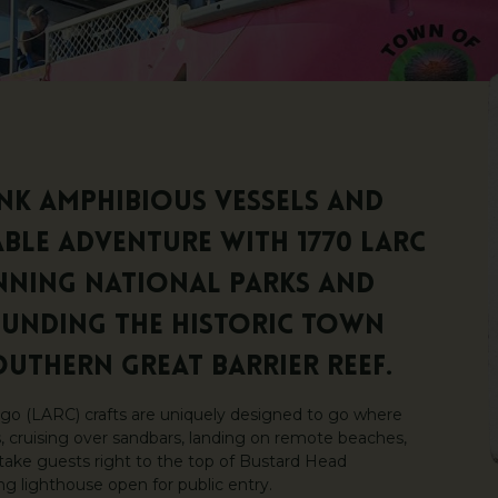
ink amphibious vessels and
le adventure with 1770 LARC
nning National Parks and
ounding the historic Town
outhern Great Barrier Reef.
go (LARC) crafts are uniquely designed to go where
ks, cruising over sandbars, landing on remote beaches,
take guests right to the top of Bustard Head
g lighthouse open for public entry.