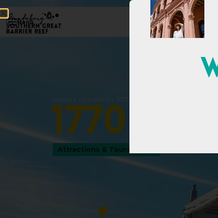
Menu
W
Home
»
Operators
»
1770 LARC! Tours
1
7
7
0
L
A
R
Attractions & Tours
,
Tours