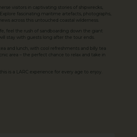
erse visitors in captivating stories of shipwrecks,
s. Explore fascinating maritime artefacts, photographs,
iews across this untouched coastal wilderness.
ife, feel the rush of sandboarding down the giant
ll stay with guests long after the tour ends.
tea and lunch, with cool refreshments and billy tea
cnic area – the perfect chance to relax and take in
this is a LARC experience for every age to enjoy.