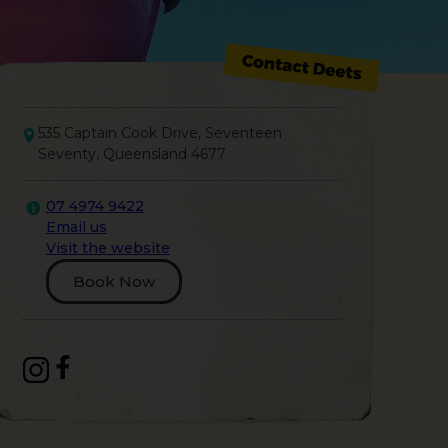
535 Captain Cook Drive, Seventeen
Seventy, Queensland 4677
07 4974 9422
Email us
Visit the website
Book Now