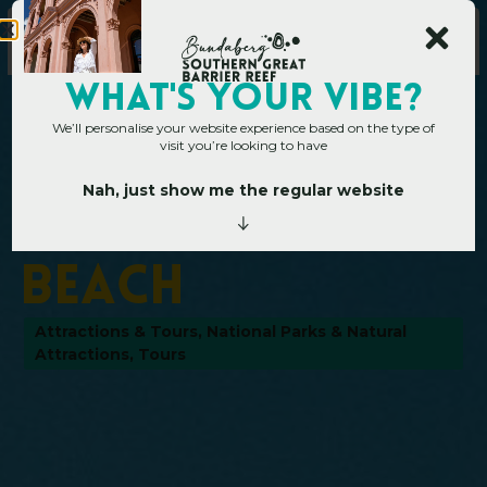
WHAT's YOUR VIBE?
We’ll personalise your website experience based on the type of
visit you’re looking to have
Nah, just show me the regular website
Home
»
Operators
»
Agnes Water Beach
A
g
n
e
s
W
a
t
e
r
B
e
a
c
h
Attractions & Tours
,
National Parks & Natural
Attractions
,
Tours