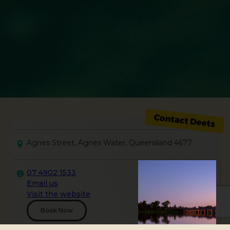
Agnes Street, Agnes Water, Queensland 4677
07 4902 1533
Email us
Visit the website
Book Now