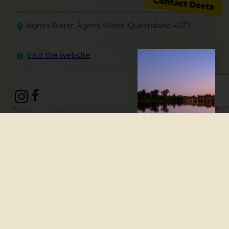
Agnes Water, Agnes Water, Queensland 4677
Visit the website
Agnes Water & Town Of 1770 is
a finalist in the 2024
Queensland Tourism Industry
Council’s Top Tourism Town