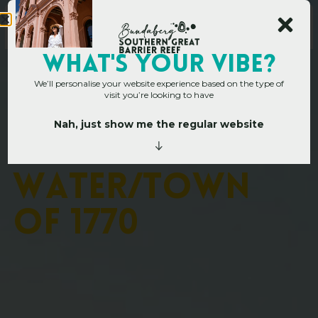
WHAT's YOUR VIBE?
We’ll personalise your website experience based on the type of
visit you’re looking to have
Nah, just show me the regular website
Home
»
Operators
»
Agnes Water/Town of 1770
A
g
n
e
s
W
a
t
e
r
/
T
o
w
n
o
f
1
7
7
0