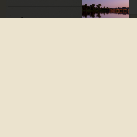
Apple Tree Creek is a
convenient stop on the way
to either Bundaberg or Gin
Gin, just outside of Childers.
A family-friendly picnic
ground with great facilities
is on the left as you enter
Apple Tree Creek from the