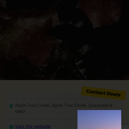
Apple Tree Creek, Apple Tree Creek, Queensland
4660
Visit the website