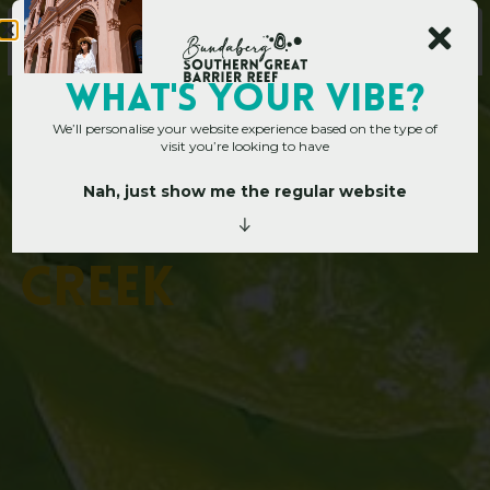
WHAT's YOUR VIBE?
We’ll personalise your website experience based on the type of
visit you’re looking to have
Nah, just show me the regular website
Home
»
Operators
»
Apple Tree Creek
A
p
p
l
e
T
r
e
e
C
r
e
e
k