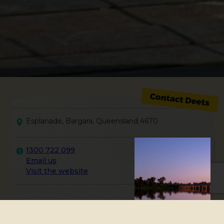
Esplanade, Bargara, Queensland 4670
1300 722 099
Email us
Visit the website