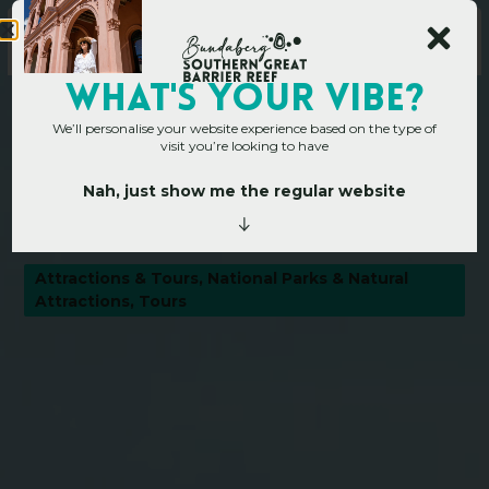
WHAT's YOUR VIBE?
We’ll personalise your website experience based on the type of
visit you’re looking to have
Nah, just show me the regular website
Home
»
Operators
»
Bargara Beach
B
a
r
g
a
r
a
B
e
a
c
h
Attractions & Tours
,
National Parks & Natural
Attractions
,
Tours