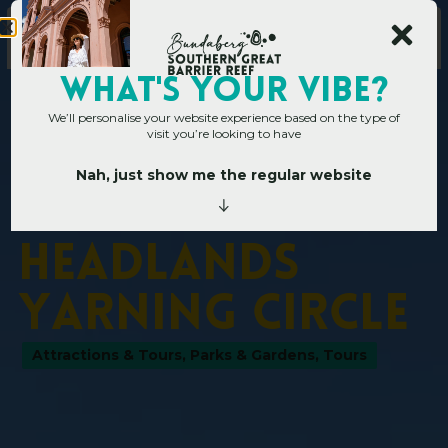
WHAT's YOUR VIBE?
We’ll personalise your website experience based on the type of
visit you’re looking to have
Nah, just show me the regular website
Home
»
Operators
»
Bargara Headlands Yarning Circle
B
a
r
g
a
r
a
H
e
a
d
l
a
n
d
s
Y
a
r
n
i
n
g
C
i
r
c
l
e
Attractions & Tours
,
Parks & Gardens
,
Tours