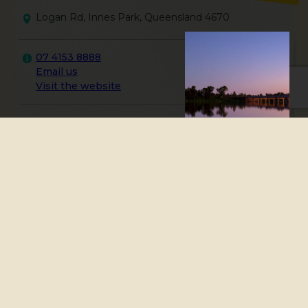
Logan Rd, Innes Park, Queensland 4670
07 4153 8888
Email us
Visit the website
The land along this
coastline is the traditional
Country of the Taribelang
Bunda people.
Inspired by conversations with local descendants,