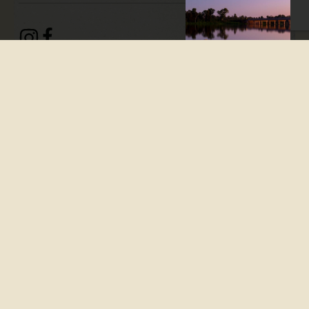
Branyan is a
rural/residential district on
the Bundaberg-Childers Road,
seven kilometres southwest
of central Bundaberg. It is
also on the Burnett River
and has a flat to undulating
landscape.