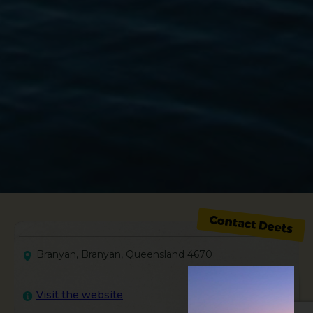
Branyan, Branyan, Queensland 4670
Visit the website