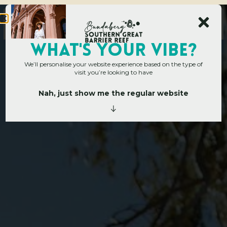
WHAT's YOUR VIBE?
We’ll personalise your website experience based on the type of
visit you’re looking to have
Nah, just show me the regular website
Home
»
Operators
»
Branyan
B
r
a
n
y
a
n