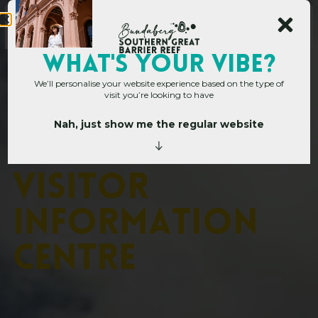
WHAT's YOUR VIBE?
We’ll personalise your website experience based on the type of
visit you’re looking to have
Nah, just show me the regular website
Home
»
Operators
»
Bundaberg Visitor Information Centre
B
u
n
d
a
b
e
r
g
V
i
s
i
t
o
r
I
n
f
o
r
m
a
t
i
o
n
C
e
n
t
r
e