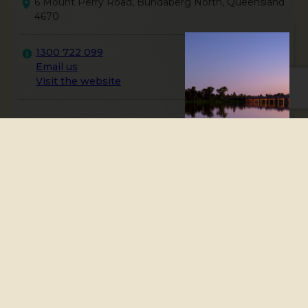
6 Mount Perry Road, Bundaberg North, Queensland
4670
1300 722 099
Email us
Visit the website
The Bundaberg Visitor
Information Centre is an
accredited visitor
information centre offering