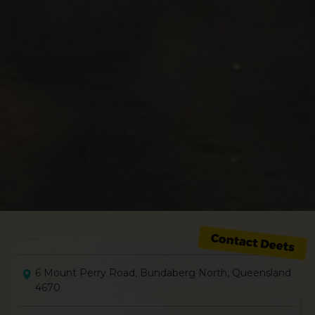
6 Mount Perry Road, Bundaberg North, Queensland
4670