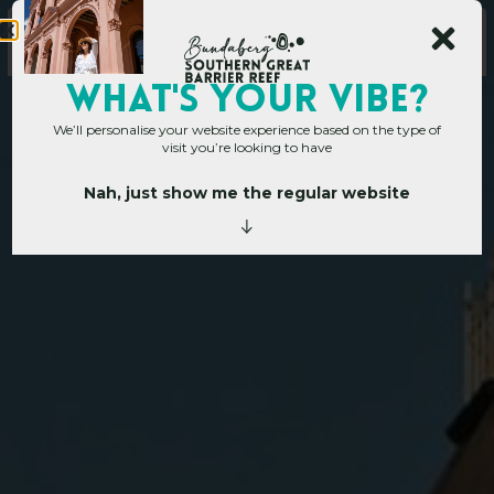
WHAT's YOUR VIBE?
We’ll personalise your website experience based on the type of
visit you’re looking to have
Nah, just show me the regular website
Home
»
Operators
»
Bundaberg
B
u
n
d
a
b
e
r
g