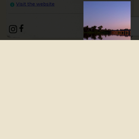
Visit the website
A vibrant, quintessential,
Queensland country town
with modern city elements,
Bundaberg is a lively town
just minutes from the
coastline. Stroll along the
Burnett River and grab