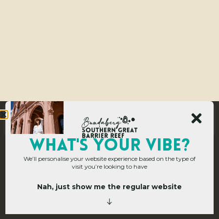
WHAT's YOUR VIBE?
We’ll personalise your website experience based on the type of
visit you’re looking to have
Nah, just show me the regular website
Home
»
Operators
»
Burnett River Cruises – Bundy Belle
B
u
r
n
e
t
t
R
i
v
e
r
C
r
u
i
s
e
s
–
B
u
n
d
y
B
e
l
l
e
Attractions & Tours
,
Tours