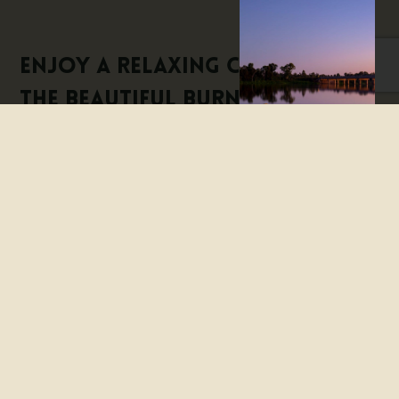
Enjoy a relaxing cruise on
the beautiful Burnett River,
the heart of Bundaberg. Join
them onboard and let them
capture your imagination
with the colourful history
and tales of the river and its
surrounds.
Onboard you will be entertained by a very knowledgeable
and experienced Skipper. See the famous industries that
are a part of Bundaberg’s culture. Enjoy the tranquility of
the rivers’ lower reaches – sit back in the comfortable
roomy cabin or venture upstairs to the viewing deck and