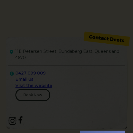
11E Petersen Street, Bundaberg East, Queensland
4670
0427 099 009
Email us
Visit the website
Book Now