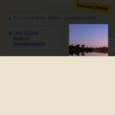
72 Churchill Street, Childers, Queensland 4660
1300 722 099
Email us
Visit the website
The Childers Visitor
Information Centre is
located in the Palace