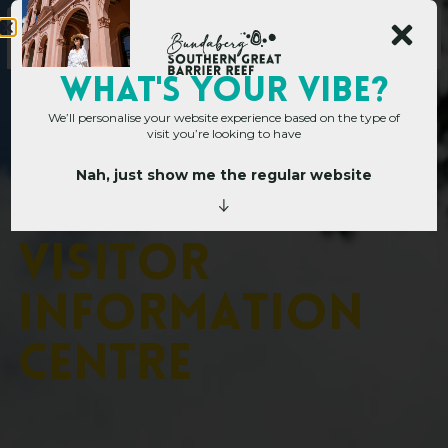
WHAT's YOUR VIBE?
We’ll personalise your website experience based on the type of
visit you’re looking to have
Nah, just show me the regular website
Home
»
Operators
»
Childers Visitor Information Centre
C
h
i
l
d
e
r
s
V
i
s
i
t
o
r
I
n
f
o
r
m
a
t
i
o
n
C
e
n
t
r
e